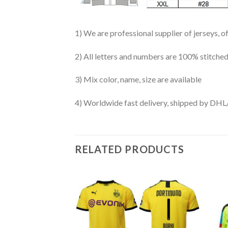
1) We are professional supplier of jerseys, o
2) All letters and numbers are 100% stitched
3) Mix color, name, size are available
4) Worldwide fast delivery, shipped by 
RELATED PRODUCTS