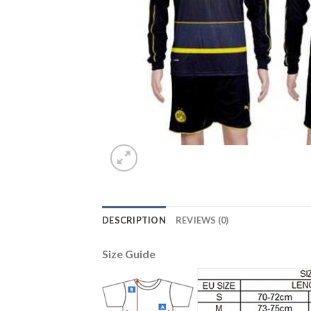
DESCRIPTION
REVIEWS (0)
Size Guide