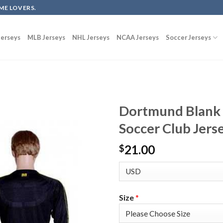
ME LOVERS.
erseys
MLB Jerseys
NHL Jerseys
NCAA Jerseys
Soccer Jerseys
Dortmund Blank 
Soccer Club Jers
21.00
$
Size
*