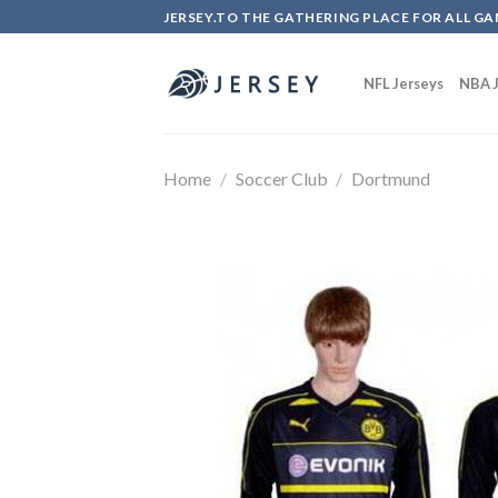
Skip
JERSEY.TO THE GATHERING PLACE FOR ALL GA
to
content
NFL Jerseys
NBA J
Home
/
Soccer Club
/
Dortmund