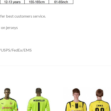
ffer best customers service.
 on jerseys
DHL/USPS/FedEx/EMS