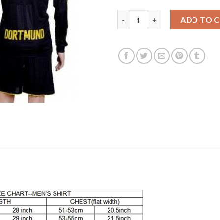
Dortmund Blank Away Long Sle
ADD TO 