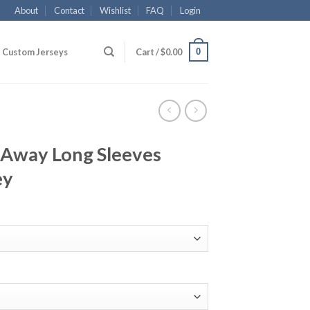
About
Contact
Wishlist
FAQ
Login
0
Custom Jerseys
Cart /
$
0.00
Away Long Sleeves
ey