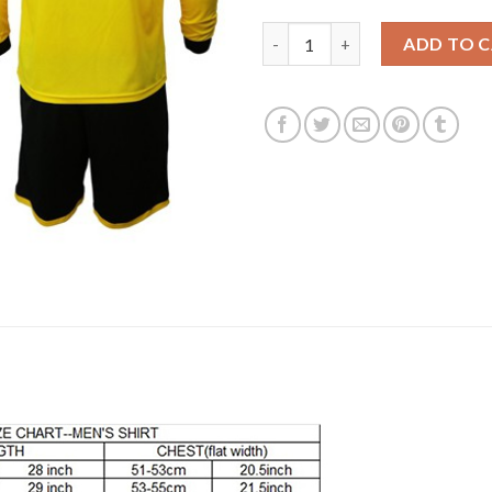
Dortmund #1 Burki Home Long S
ADD TO 