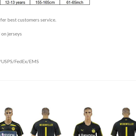
ffer best customers service.
 on jerseys
DHL/USPS/FedEx/EMS