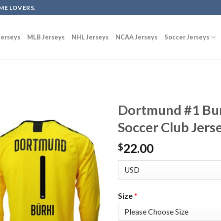
ME LOVERS.
erseys
MLB Jerseys
NHL Jerseys
NCAA Jerseys
Soccer Jerseys
Dortmund #1 Bur
Soccer Club Jers
22.00
$
Size
*