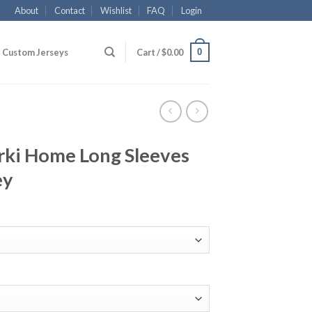
About
Contact
Wishlist
FAQ
Login
0
Custom Jerseys
Cart /
$
0.00
ki Home Long Sleeves
ey