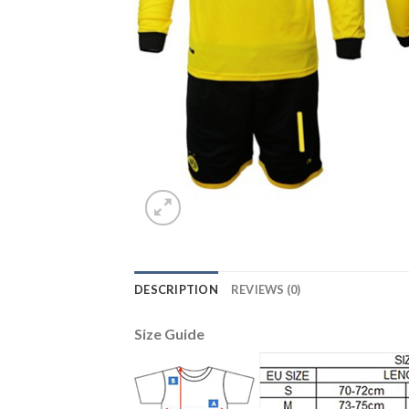
DESCRIPTION
REVIEWS (0)
Size Guide