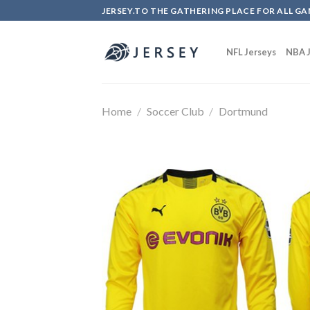
Skip
JERSEY.TO THE GATHERING PLACE FOR ALL GA
to
content
NFL Jerseys
NBA J
Home
/
Soccer Club
/
Dortmund