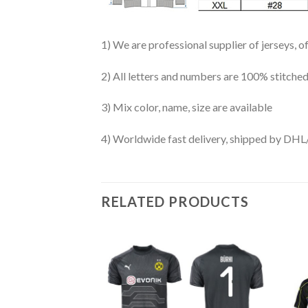
1) We are professional supplier of jerseys, o
2) All letters and numbers are 100% stitched
3) Mix color, name, size are available
4) Worldwide fast delivery, shipped by 
RELATED PRODUCTS