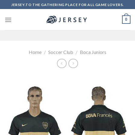
Skip
JERSEY.TO THE GATHERING PLACE FOR ALL GAME LOVERS.
to
content
0
Home
/
Soccer Club
/
Boca Juniors