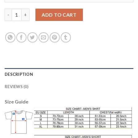
Boca Juniors Blank Sec Away Soccer Club Jersey quantity
ADD TO CART
DESCRIPTION
REVIEWS (0)
Size Guide