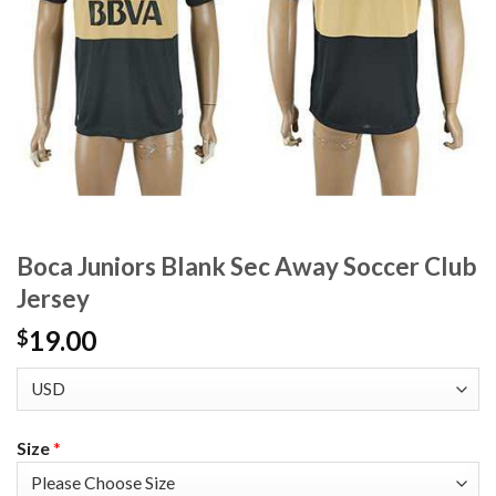
Boca Juniors Blank Sec Away Soccer Club
Jersey
19.00
$
Size
*