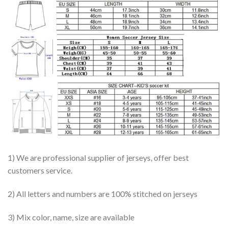
1) We are professional supplier of jerseys, offer best
customers service.
2) All letters and numbers are 100% stitched on jerseys
3) Mix color, name, size are available