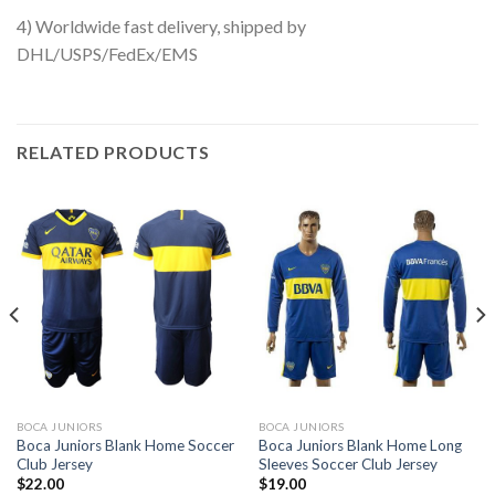
4) Worldwide fast delivery, shipped by
DHL/USPS/FedEx/EMS
RELATED PRODUCTS
BOCA JUNIORS
BOCA JUNIORS
Boca Juniors Blank Home Soccer
Boca Juniors Blank Home Long
Club Jersey
Sleeves Soccer Club Jersey
$
22.00
$
19.00