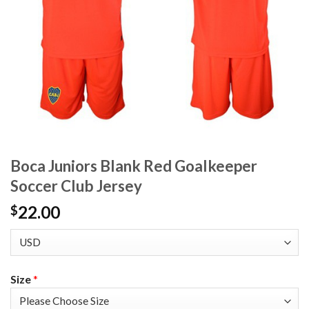
Boca Juniors Blank Red Goalkeeper
Soccer Club Jersey
22.00
$
Size
*