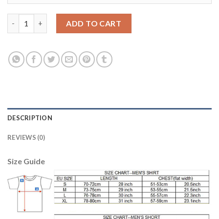
Boca Juniors Blank Red Goalkeeper Soccer Club Jersey quantity
ADD TO CART
DESCRIPTION
REVIEWS (0)
Size Guide