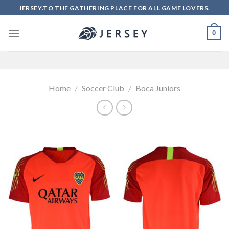
Skip
JERSEY.TO THE GATHERING PLACE FOR ALL GAME LOVERS.
to
content
0
Home
/
Soccer Club
/
Boca Juniors