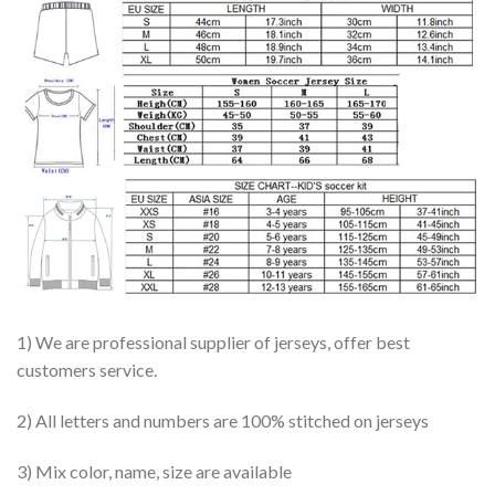
1) We are professional supplier of jerseys, offer best
customers service.
2) All letters and numbers are 100% stitched on jerseys
3) Mix color, name, size are available