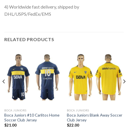
4) Worldwide fast delivery, shipped by
DHL/USPS/FedEx/EMS
RELATED PRODUCTS
BOCA JUNIORS
BOCA JUNIORS
Boca Juniors #10 Carlitos Home
Boca Juniors Blank Away Soccer
Soccer Club Jersey
Club Jersey
$
21.00
$
22.00