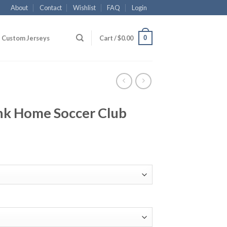
About
Contact
Wishlist
FAQ
Login
0
Custom Jerseys
Cart /
$
0.00
ank Home Soccer Club