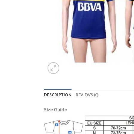
DESCRIPTION
REVIEWS (0)
Size Guide