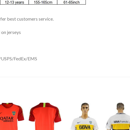
ffer best customers service.
 on jerseys
DHL/USPS/FedEx/EMS