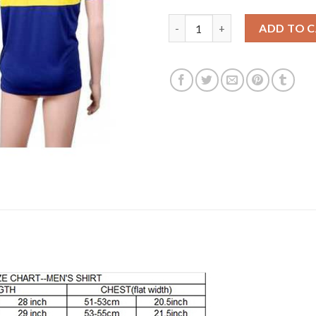
Boca Juniors Blank Home Socce
ADD TO 