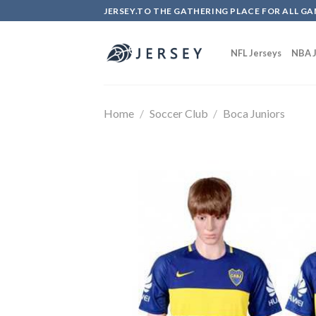
Skip
JERSEY.TO THE GATHERING PLACE FOR ALL GA
to
content
NFL Jerseys
NBA J
Home
/
Soccer Club
/
Boca Juniors