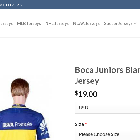
ME LOVERS.
erseys
MLB Jerseys
NHL Jerseys
NCAA Jerseys
Soccer Jerseys
Boca Juniors Bl
Jersey
19.00
$
Size
*