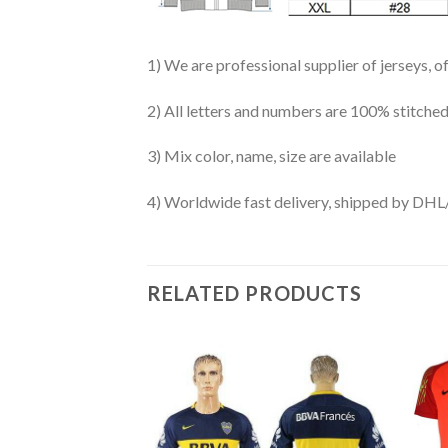
1) We are professional supplier of jerseys, o
2) All letters and numbers are 100% stitched
3) Mix color, name, size are available
4) Worldwide fast delivery, shipped by 
RELATED PRODUCTS