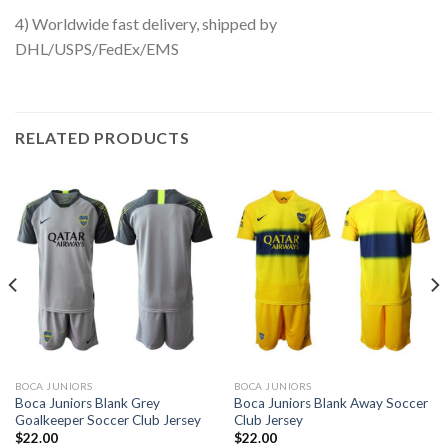
4) Worldwide fast delivery, shipped by
DHL/USPS/FedEx/EMS
RELATED PRODUCTS
BOCA JUNIORS
BOCA JUNIORS
Boca Juniors Blank Grey
Boca Juniors Blank Away Soccer
Goalkeeper Soccer Club Jersey
Club Jersey
$
22.00
$
22.00