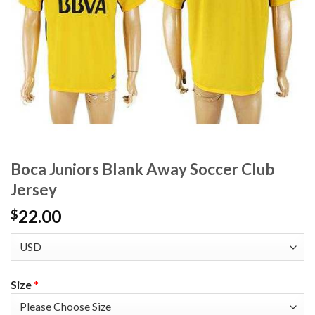
Boca Juniors Blank Away Soccer Club
Jersey
22.00
$
Size
*