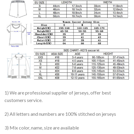
1) We are professional supplier of jerseys, offer best
customers service.
2) All letters and numbers are 100% stitched on jerseys
3) Mix color, name, size are available