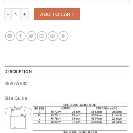
Boca Juniors Blank Away Soccer Club Jersey quantity
ADD TO CART
DESCRIPTION
REVIEWS (0)
Size Guide