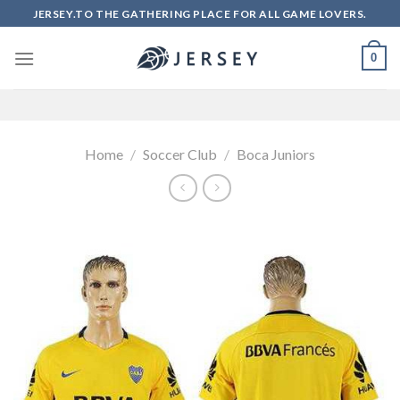
Skip
JERSEY.TO THE GATHERING PLACE FOR ALL GAME LOVERS.
to
content
0
Home
/
Soccer Club
/
Boca Juniors