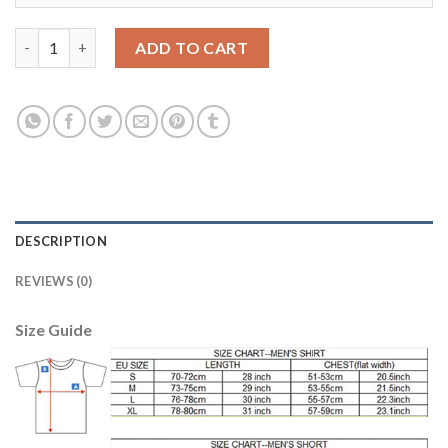
Boca Juniors #10 Carlitos Sec Away Soccer Club Jersey quantity
ADD TO CART
DESCRIPTION
REVIEWS (0)
Size Guide