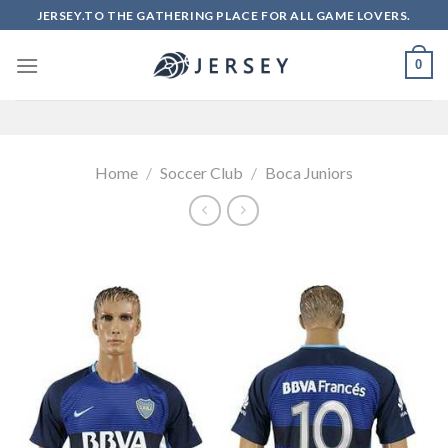
Skip
JERSEY.TO THE GATHERING PLACE FOR ALL GAME LOVERS.
to
content
0
Home
/
Soccer Club
/
Boca Juniors