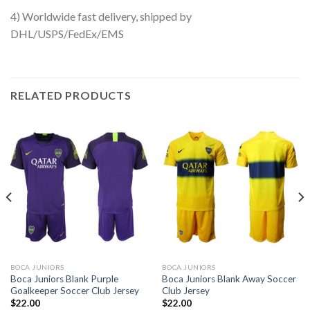
4) Worldwide fast delivery, shipped by
DHL/USPS/FedEx/EMS
RELATED PRODUCTS
BOCA JUNIORS
BOCA JUNIORS
Boca Juniors Blank Purple
Boca Juniors Blank Away Soccer
Goalkeeper Soccer Club Jersey
Club Jersey
$
22.00
$
22.00