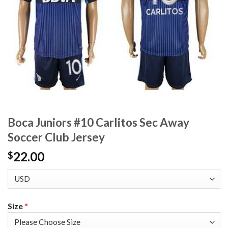
Boca Juniors #10 Carlitos Sec Away
Soccer Club Jersey
22.00
$
Size
*