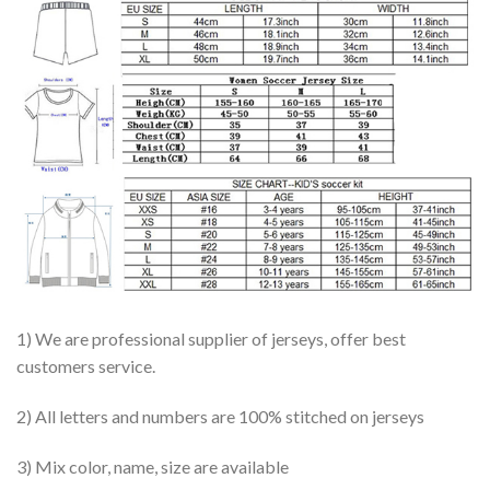
1) We are professional supplier of jerseys, offer best
customers service.
2) All letters and numbers are 100% stitched on jerseys
3) Mix color, name, size are available