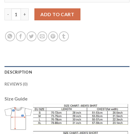
Boca Juniors Blank Home Long Sleeves Soccer Club Jersey quant
ADD TO CART
DESCRIPTION
REVIEWS (0)
Size Guide