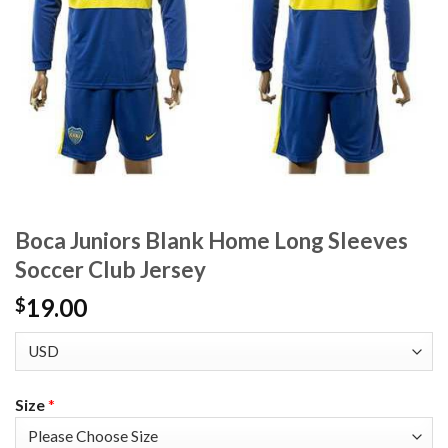
Boca Juniors Blank Home Long Sleeves
Soccer Club Jersey
19.00
$
Size
*