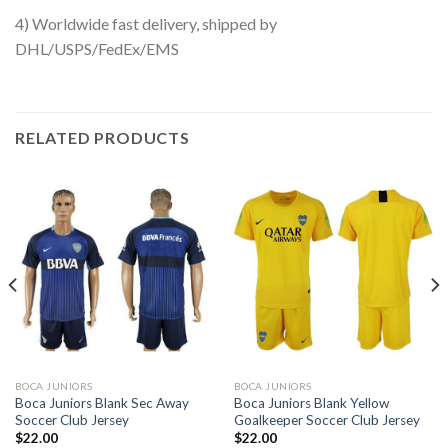
4) Worldwide fast delivery, shipped by
DHL/USPS/FedEx/EMS
RELATED PRODUCTS
BOCA JUNIORS
BOCA JUNIORS
Boca Juniors Blank Sec Away
Boca Juniors Blank Yellow
Soccer Club Jersey
Goalkeeper Soccer Club Jersey
$
22.00
$
22.00