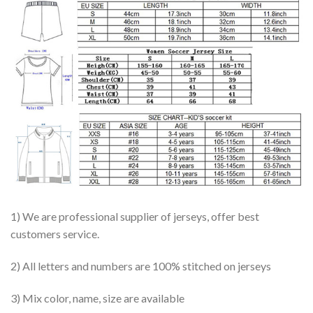
1) We are professional supplier of jerseys, offer best
customers service.
2) All letters and numbers are 100% stitched on jerseys
3) Mix color, name, size are available