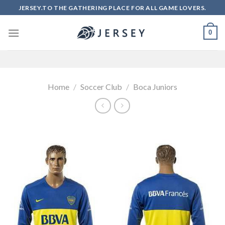
Skip
JERSEY.TO THE GATHERING PLACE FOR ALL GAME LOVERS.
to
content
0
Home
/
Soccer Club
/
Boca Juniors