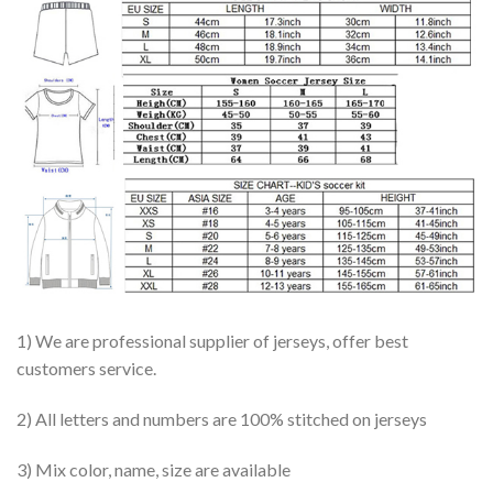
1) We are professional supplier of jerseys, offer best
customers service.
2) All letters and numbers are 100% stitched on jerseys
3) Mix color, name, size are available