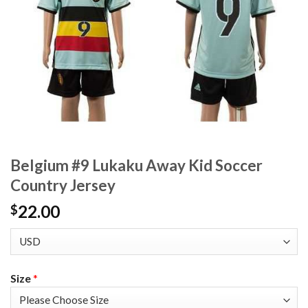
Belgium #9 Lukaku Away Kid Soccer
Country Jersey
22.00
$
Size
*