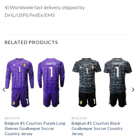
4) Worldwide fast delivery, shipped by
DHL/USPS/FedEx/EMS
RELATED PRODUCTS
BELGIUM
BELGIUM
Belgium #1 Courtois Purple Long
Belgium #1 Courtois Black
Sleeves Goalkeeper Soccer
Goalkeeper Soccer Country
Country Jersey
Jersey