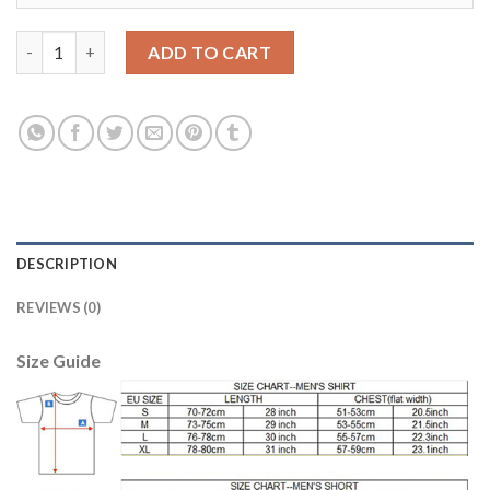
Belgium #9 Lukaku Away Kid Soccer Country Jersey quantity
ADD TO CART
DESCRIPTION
REVIEWS (0)
Size Guide