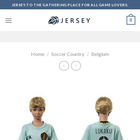
Skip
JERSEY.TO THE GATHERING PLACE FOR ALL GAME LOVERS.
to
content
0
Home
/
Soccer Country
/
Belgium