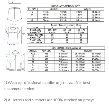
1) We are professional supplier of jerseys, offer best
customers service.
2) All letters and numbers are 100% stitched on jerseys