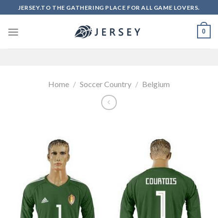
Skip
JERSEY.TO THE GATHERING PLACE FOR ALL GAME LOVERS.
to
content
0
Home
/
Soccer Country
/
Belgium