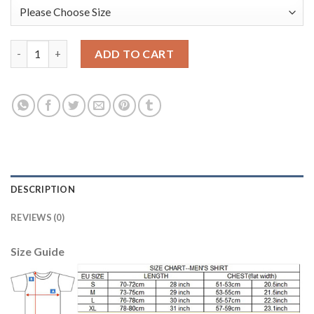
Belgium #1 Courtois Army Green Long Sleeves Goalkeeper Socce
ADD TO CART
DESCRIPTION
REVIEWS (0)
Size Guide