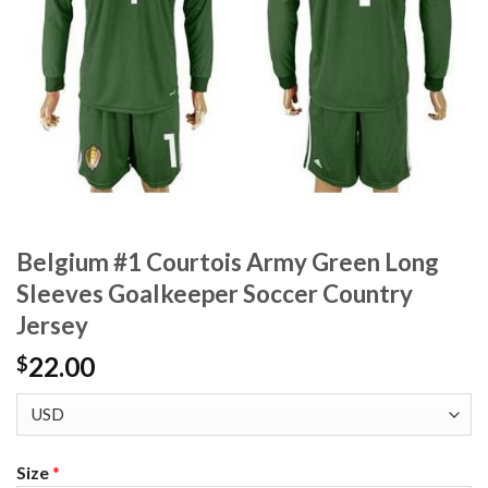
Belgium #1 Courtois Army Green Long
Sleeves Goalkeeper Soccer Country
Jersey
22.00
$
Size
*