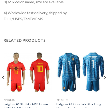
3) Mix color, name, size are available
4) Worldwide fast delivery, shipped by
DHL/USPS/FedEx/EMS
RELATED PRODUCTS
BELGIUM
BELGIUM
Belgium #10 E.HAZARD Home
Belgium #1 Courtois Blue Long