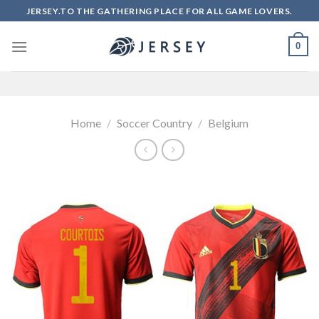
Skip
JERSEY.TO THE GATHERING PLACE FOR ALL GAME LOVERS.
to
content
0
Home
/
Soccer Country
/
Belgium