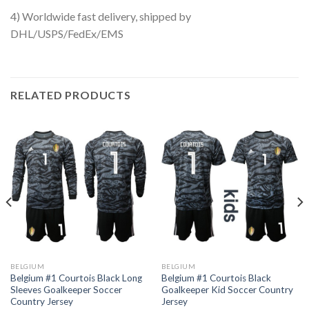
4) Worldwide fast delivery, shipped by
DHL/USPS/FedEx/EMS
RELATED PRODUCTS
BELGIUM
BELGIUM
Belgium #1 Courtois Black Long
Belgium #1 Courtois Black
Sleeves Goalkeeper Soccer
Goalkeeper Kid Soccer Country
Country Jersey
Jersey