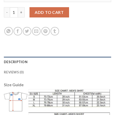
Belgium #1 Courtois Red Home Kid Soccer Country Jersey quant
ADD TO CART
DESCRIPTION
REVIEWS (0)
Size Guide