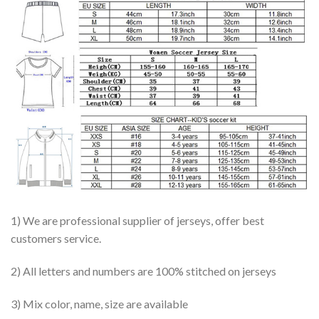
1) We are professional supplier of jerseys, offer best
customers service.
2) All letters and numbers are 100% stitched on jerseys
3) Mix color, name, size are available