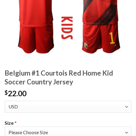
Belgium #1 Courtois Red Home Kid
Soccer Country Jersey
22.00
$
Size
*