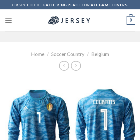
Skip
JERSEY.TO THE GATHERING PLACE FOR ALL GAME LOVERS.
to
content
0
Home
/
Soccer Country
/
Belgium