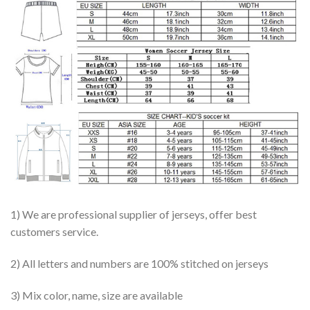
1) We are professional supplier of jerseys, offer best
customers service.
2) All letters and numbers are 100% stitched on jerseys
3) Mix color, name, size are available