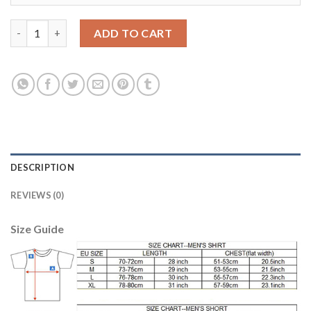
Belgium #1 Courtois Blue Long Sleeves Goalkeeper Soccer Count
ADD TO CART
DESCRIPTION
REVIEWS (0)
Size Guide