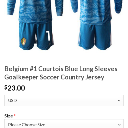
Belgium #1 Courtois Blue Long Sleeves
Goalkeeper Soccer Country Jersey
23.00
$
Size
*