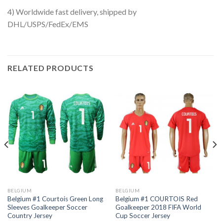
4) Worldwide fast delivery, shipped by
DHL/USPS/FedEx/EMS
RELATED PRODUCTS
BELGIUM
BELGIUM
Belgium #1 Courtois Green Long
Belgium #1 COURTOIS Red
Sleeves Goalkeeper Soccer
Goalkeeper 2018 FIFA World
Country Jersey
Cup Soccer Jersey