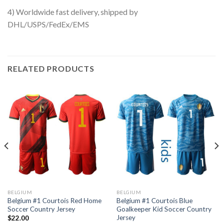
4) Worldwide fast delivery, shipped by
DHL/USPS/FedEx/EMS
RELATED PRODUCTS
BELGIUM
BELGIUM
Belgium #1 Courtois Red Home
Belgium #1 Courtois Blue
Soccer Country Jersey
Goalkeeper Kid Soccer Country
Jersey
$
22.00