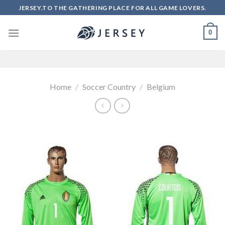
Skip
JERSEY.TO THE GATHERING PLACE FOR ALL GAME LOVERS.
to
content
0
Home
/
Soccer Country
/
Belgium