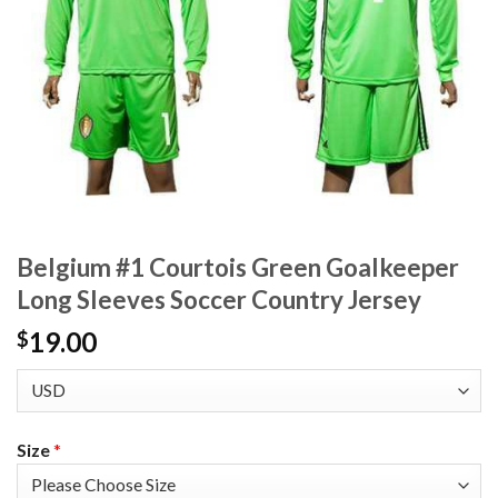
Belgium #1 Courtois Green Goalkeeper
Long Sleeves Soccer Country Jersey
19.00
$
Size
*