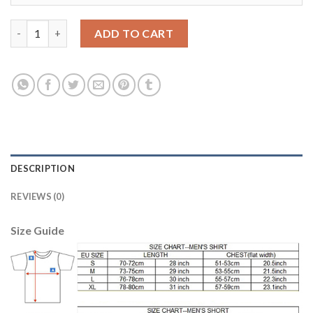
Belgium #1 Courtois Green Goalkeeper Long Sleeves Soccer Cou
ADD TO CART
DESCRIPTION
REVIEWS (0)
Size Guide