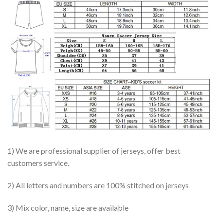
1) We are professional supplier of jerseys, offer best
customers service.
2) All letters and numbers are 100% stitched on jerseys
3) Mix color, name, size are available