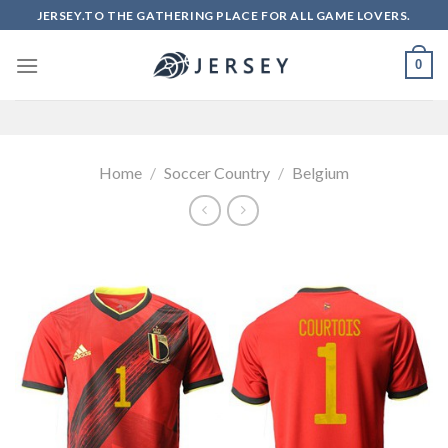
Skip
JERSEY.TO THE GATHERING PLACE FOR ALL GAME LOVERS.
to
content
0
Home
/
Soccer Country
/
Belgium