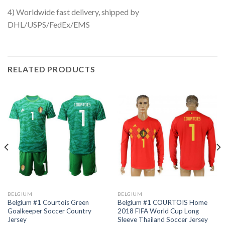
4) Worldwide fast delivery, shipped by
DHL/USPS/FedEx/EMS
RELATED PRODUCTS
BELGIUM
BELGIUM
Belgium #1 Courtois Green
Belgium #1 COURTOIS Home
Goalkeeper Soccer Country
2018 FIFA World Cup Long
Jersey
Sleeve Thailand Soccer Jersey