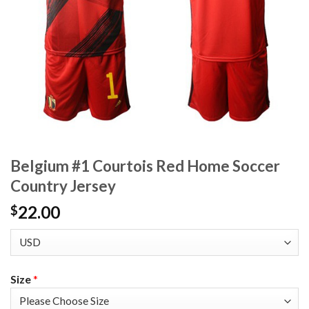
Belgium #1 Courtois Red Home Soccer
Country Jersey
22.00
$
Size
*