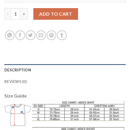
Belgium #1 Courtois Red Home Soccer Country Jersey quantity
ADD TO CART
DESCRIPTION
REVIEWS (0)
Size Guide