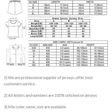
1) We are professional supplier of jerseys, offer best
customers service.
2) All letters and numbers are 100% stitched on jerseys
3) Mix color, name, size are available