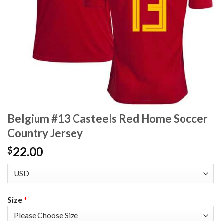
Belgium #13 Casteels Red Home Soccer
Country Jersey
22.00
$
Size
*