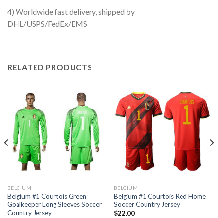
4) Worldwide fast delivery, shipped by
DHL/USPS/FedEx/EMS
RELATED PRODUCTS
BELGIUM
BELGIUM
Belgium #1 Courtois Green
Belgium #1 Courtois Red Home
Goalkeeper Long Sleeves Soccer
Soccer Country Jersey
Country Jersey
$
22.00