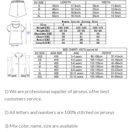
1) We are professional supplier of jerseys, offer best
customers service.
2) All letters and numbers are 100% stitched on jerseys
3) Mix color, name, size are available