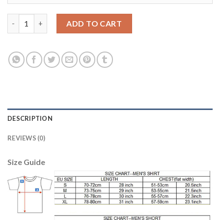
Belgium #13 Casteels Red Home Soccer Country Jersey quantity
ADD TO CART
DESCRIPTION
REVIEWS (0)
Size Guide