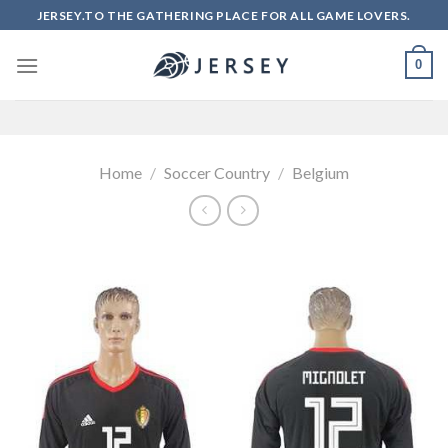
Skip
JERSEY.TO THE GATHERING PLACE FOR ALL GAME LOVERS.
to
content
0
Home
/
Soccer Country
/
Belgium