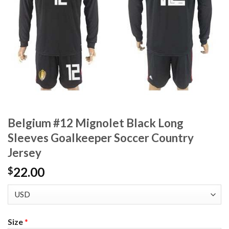
Belgium #12 Mignolet Black Long
Sleeves Goalkeeper Soccer Country
Jersey
22.00
$
Size
*