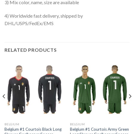
3) Mix color, name, size are available
4) Worldwide fast delivery, shipped by
DHL/USPS/FedEx/EMS
RELATED PRODUCTS
BELGIUM
BELGIUM
Belgium #1 Courtois Black Long
Belgium #1 Courtois Army Green