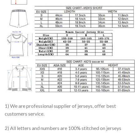
1) We are professional supplier of jerseys, offer best
customers service.
2) All letters and numbers are 100% stitched on jerseys