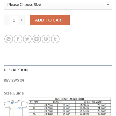
Belgium #12 Mignolet Black Long Sleeves Goalkeeper Soccer Cou
ADD TO CART
DESCRIPTION
REVIEWS (0)
Size Guide