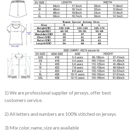
1) We are professional supplier of jerseys, offer best
customers service.
2) All letters and numbers are 100% stitched on jerseys
3) Mix color, name, size are available