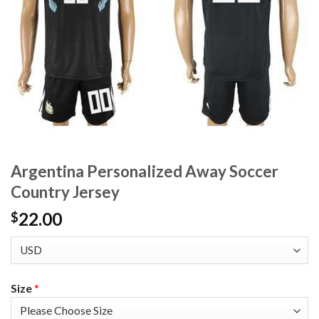
Argentina Personalized Away Soccer
Country Jersey
22.00
$
Size
*