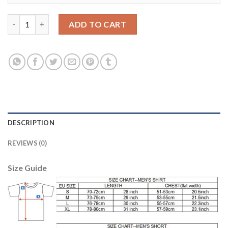
Argentina Personalized Away Soccer Country Jersey quantity
ADD TO CART
DESCRIPTION
REVIEWS (0)
Size Guide