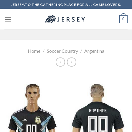
Skip
JERSEY.TO THE GATHERING PLACE FOR ALL GAME LOVERS.
to
content
0
Home
/
Soccer Country
/
Argentina