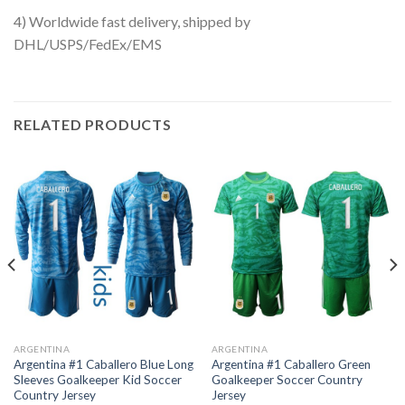
4) Worldwide fast delivery, shipped by
DHL/USPS/FedEx/EMS
RELATED PRODUCTS
ARGENTINA
ARGENTINA
Argentina #1 Caballero Blue Long
Argentina #1 Caballero Green
Sleeves Goalkeeper Kid Soccer
Goalkeeper Soccer Country
Country Jersey
Jersey