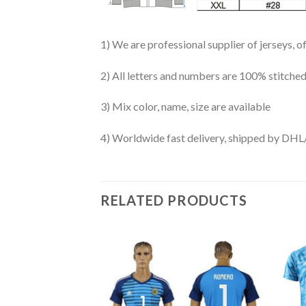
1) We are professional supplier of jerseys, o
2) All letters and numbers are 100% stitched
3) Mix color, name, size are available
4) Worldwide fast delivery, shipped by 
RELATED PRODUCTS