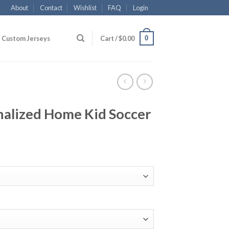
About
Contact
Wishlist
FAQ
Login
0
Custom Jerseys
Cart /
$
0.00
nalized Home Kid Soccer