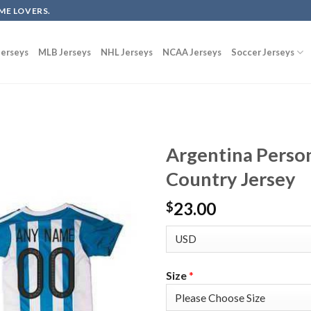
ME LOVERS.
erseys
MLB Jerseys
NHL Jerseys
NCAA Jerseys
Soccer Jerseys
Argentina Perso
Country Jersey
23.00
$
Size
*