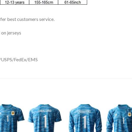
ffer best customers service.
 on jerseys
DHL/USPS/FedEx/EMS