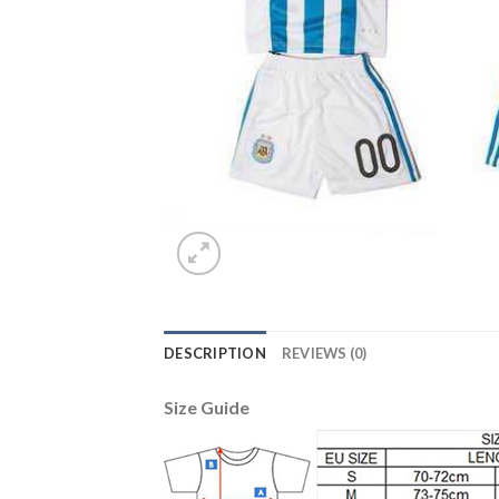
DESCRIPTION
REVIEWS (0)
Size Guide