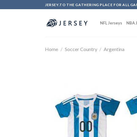
Skip
JERSEY.TO THE GATHERING PLACE FOR ALL GA
to
content
NFL Jerseys
NBA J
Home
/
Soccer Country
/
Argentina