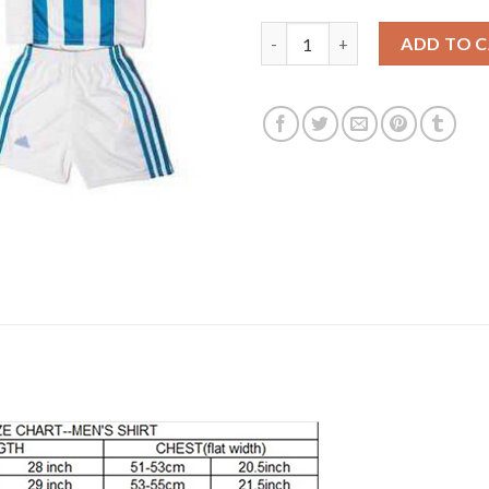
Argentina Personalized Home 
ADD TO 