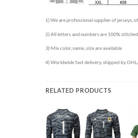
1) We are professional supplier of jerseys, o
2) All letters and numbers are 100% stitched
3) Mix color, name, size are available
4) Worldwide fast delivery, shipped by 
RELATED PRODUCTS