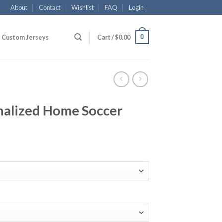
About
Contact
Wishlist
FAQ
Login
0
Custom Jerseys
Cart /
$
0.00
nalized Home Soccer