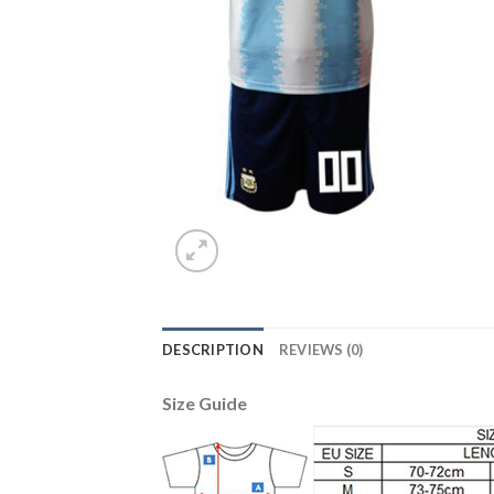
DESCRIPTION
REVIEWS (0)
Size Guide