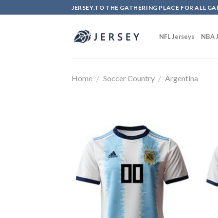
Skip
JERSEY.TO THE GATHERING PLACE FOR ALL GA
to
content
NFL Jerseys
NBA J
Home
/
Soccer Country
/
Argentina