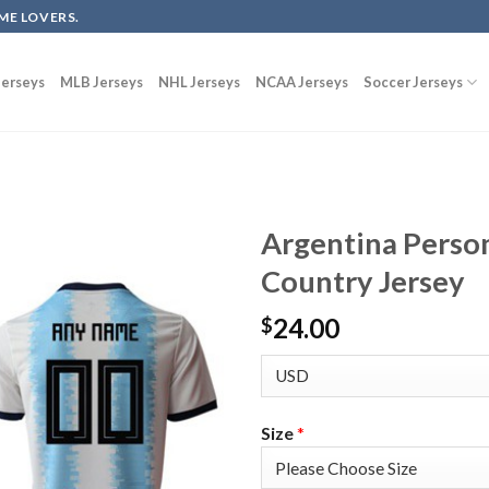
ME LOVERS.
erseys
MLB Jerseys
NHL Jerseys
NCAA Jerseys
Soccer Jerseys
Argentina Perso
Country Jersey
24.00
$
Size
*