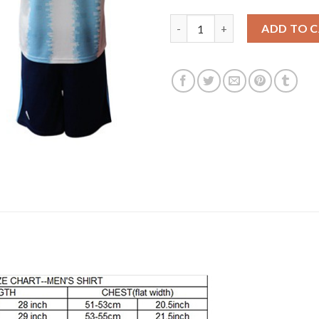
Argentina Personalized Home 
ADD TO 