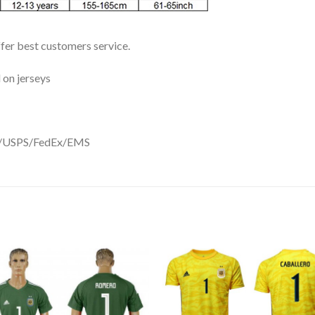
ffer best customers service.
 on jerseys
DHL/USPS/FedEx/EMS