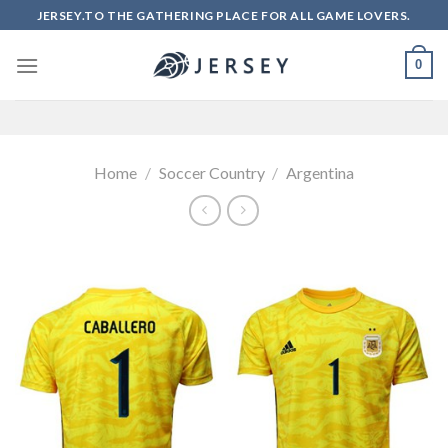
Skip
JERSEY.TO THE GATHERING PLACE FOR ALL GAME LOVERS.
to
content
0
Home
/
Soccer Country
/
Argentina