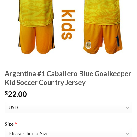
Argentina #1 Caballero Blue Goalkeeper
Kid Soccer Country Jersey
22.00
$
Size
*