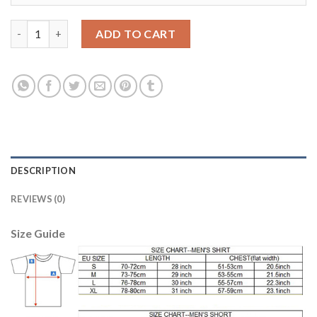
Argentina #1 Caballero Blue Goalkeeper Kid Soccer Country Jer
ADD TO CART
DESCRIPTION
REVIEWS (0)
Size Guide