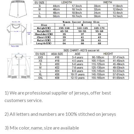
1) We are professional supplier of jerseys, offer best
customers service.
2) All letters and numbers are 100% stitched on jerseys
3) Mix color, name, size are available