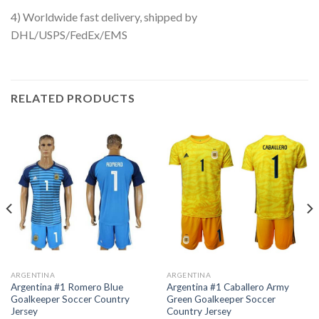
4) Worldwide fast delivery, shipped by
DHL/USPS/FedEx/EMS
RELATED PRODUCTS
ARGENTINA
ARGENTINA
Argentina #1 Romero Blue
Argentina #1 Caballero Army
Goalkeeper Soccer Country
Green Goalkeeper Soccer
Jersey
Country Jersey