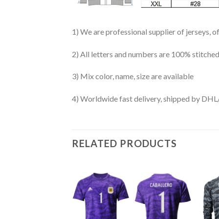
1) We are professional supplier of jerseys, o
2) All letters and numbers are 100% stitched
3) Mix color, name, size are available
4) Worldwide fast delivery, shipped by 
RELATED PRODUCTS