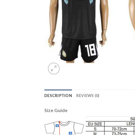
DESCRIPTION
REVIEWS (0)
Size Guide