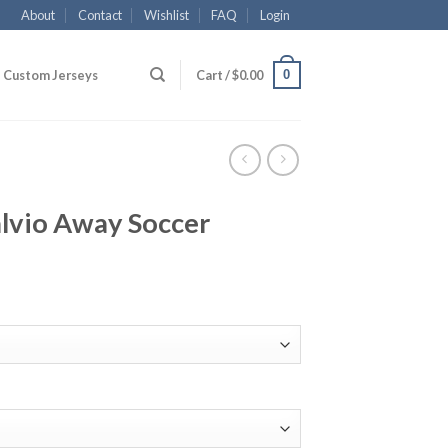
About
Contact
Wishlist
FAQ
Login
0
Custom Jerseys
Cart /
$
0.00
alvio Away Soccer