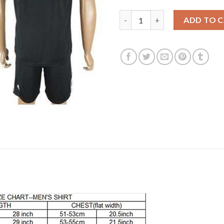
Argentina #18 Salvio Away Soc
ADD TO 