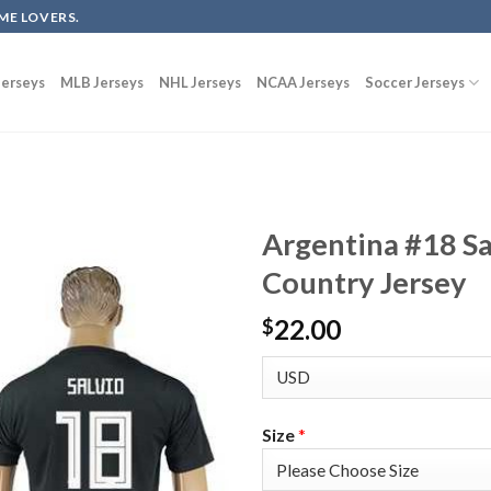
ME LOVERS.
erseys
MLB Jerseys
NHL Jerseys
NCAA Jerseys
Soccer Jerseys
Argentina #18 S
Country Jersey
22.00
$
Size
*