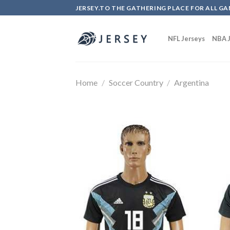
Skip
JERSEY.TO THE GATHERING PLACE FOR ALL GA
to
content
NFL Jerseys
NBA J
Home
/
Soccer Country
/
Argentina