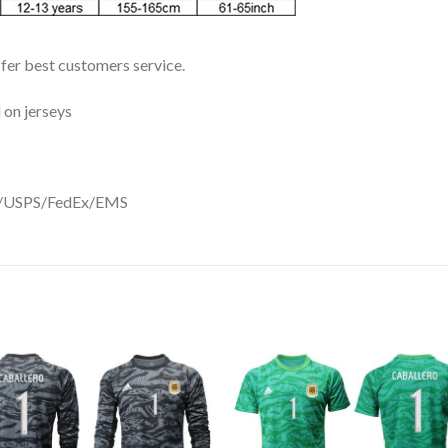
ffer best customers service.
 on jerseys
DHL/USPS/FedEx/EMS