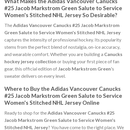
What Makes the Adidas Vancouver Canucks
#25 Jacob Markstrom Green Salute to Service
Women's Stitched NHL Jersey So Desirable?
The
Adidas Vancouver Canucks #25 Jacob Markstrom
Green Salute to Service Women's Stitched NHL Jersey
captures the intensity of professional hockey. Its popularity
stems from the perfect blend of nostalgia, on-ice accuracy,
and wearable comfort. Whether you are building a
Canucks
hockey jersey collection
or buying your first piece of fan
gear, this official edition of
Jacob Markstrom Green
's
sweater delivers on every level.
Where to Buy the Adidas Vancouver Canucks
#25 Jacob Markstrom Green Salute to Service
Women's Stitched NHL Jersey Online
Ready to shop for the
Adidas Vancouver Canucks #25
Jacob Markstrom Green Salute to Service Women's
Stitched NHL Jersey
? You have come to the right place. We