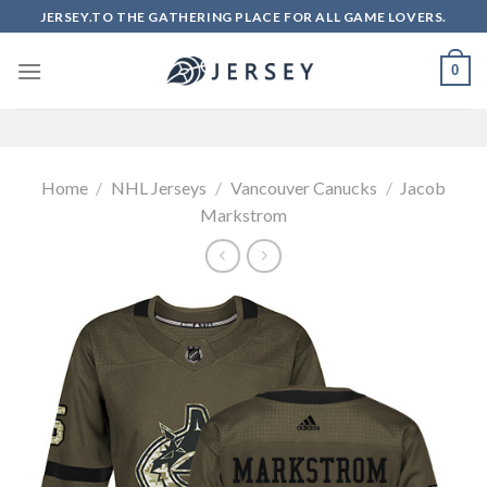
Skip
JERSEY.TO THE GATHERING PLACE FOR ALL GAME LOVERS.
to
content
0
Home
/
NHL Jerseys
/
Vancouver Canucks
/
Jacob
Markstrom