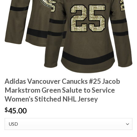
Adidas Vancouver Canucks #25 Jacob
Markstrom Green Salute to Service
Women’s Stitched NHL Jersey
45.00
$