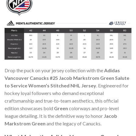
Drop the puck on your jersey collection with the
Adidas
Vancouver Canucks #25 Jacob Markstrom Green Salute
to Service Women's Stitched NHL Jersey
. Engineered for
hockey loyal followers who demand exceptional
craftsmanship and true-to-team aesthetics, this official
edition showcases bold
Green
colorways and pro-level
league detailing. It is the definitive way to honor
Jacob
Markstrom Green
and the legacy of Canucks.