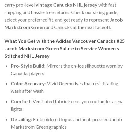
carry pro-level
vintage Canucks NHL jersey
with fast
shipping and hassle-free returns. Check our sizing guide,
select your preferred fit, and get ready to represent
Jacob
Markstrom Green
and Canucks at the next faceoff.
What You Get with the Adidas Vancouver Canucks #25
Jacob Markstrom Green Salute to Service Women's
Stitched NHL Jersey
Pro-Style Build:
Mirrors the on-ice silhouette worn by
Canucks players
Color Accuracy:
Vivid
Green
dyes that resist fading
wash after wash
Comfort:
Ventilated fabric keeps you cool under arena
lights
Detailing:
Embroidered logos and heat-pressed Jacob
Markstrom Green graphics