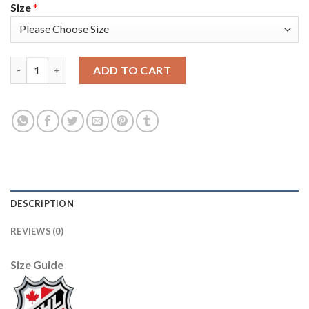
Size
*
Adidas Vancouver Canucks #25 Jacob Markstrom Green Salute t
ADD TO CART
DESCRIPTION
REVIEWS (0)
Size Guide