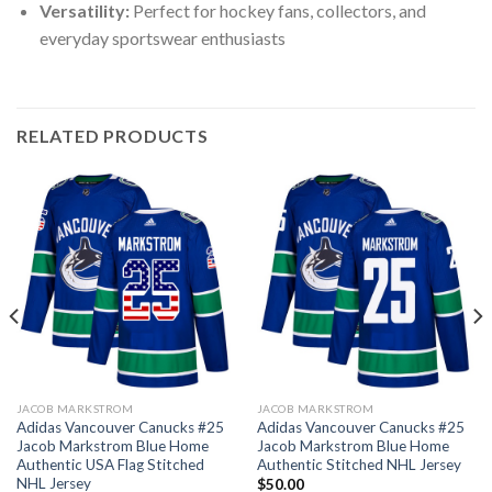
Versatility:
Perfect for hockey fans, collectors, and
everyday sportswear enthusiasts
RELATED PRODUCTS
JACOB MARKSTROM
JACOB MARKSTROM
Adidas Vancouver Canucks #25
Adidas Vancouver Canucks #25
Jacob Markstrom Blue Home
Jacob Markstrom Blue Home
Authentic USA Flag Stitched
Authentic Stitched NHL Jersey
NHL Jersey
$
50.00