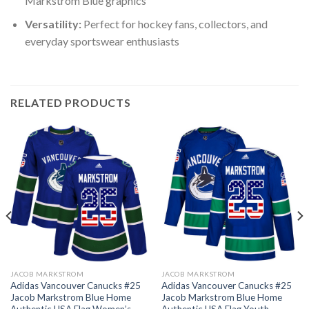
Markstrom Blue graphics
Versatility:
Perfect for hockey fans, collectors, and
everyday sportswear enthusiasts
RELATED PRODUCTS
JACOB MARKSTROM
JACOB MARKSTROM
Adidas Vancouver Canucks #25
Adidas Vancouver Canucks #25
Jacob Markstrom Blue Home
Jacob Markstrom Blue Home
Authentic USA Flag Women’s
Authentic USA Flag Youth