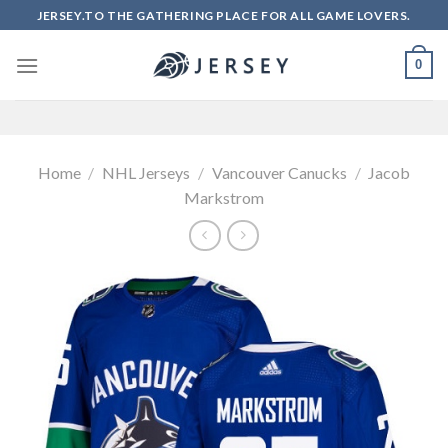
Skip
JERSEY.TO THE GATHERING PLACE FOR ALL GAME LOVERS.
to
content
0
Home
/
NHL Jerseys
/
Vancouver Canucks
/
Jacob
Markstrom