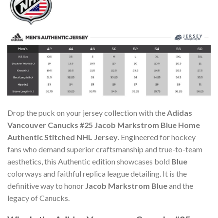
Drop the puck on your jersey collection with the
Adidas
Vancouver Canucks #25 Jacob Markstrom Blue Home
Authentic Stitched NHL Jersey
. Engineered for hockey
fans who demand superior craftsmanship and true-to-team
aesthetics, this Authentic edition showcases bold
Blue
colorways and faithful replica league detailing. It is the
definitive way to honor
Jacob Markstrom Blue
and the
legacy of Canucks.