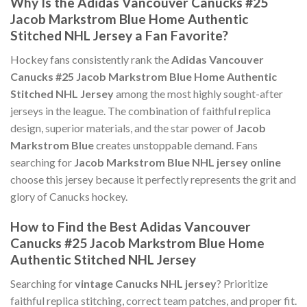
Why Is the Adidas Vancouver Canucks #25
Jacob Markstrom Blue Home Authentic
Stitched NHL Jersey a Fan Favorite?
Hockey fans consistently rank the
Adidas Vancouver
Canucks #25 Jacob Markstrom Blue Home Authentic
Stitched NHL Jersey
among the most highly sought-after
jerseys in the league. The combination of faithful replica
design, superior materials, and the star power of
Jacob
Markstrom Blue
creates unstoppable demand. Fans
searching for
Jacob Markstrom Blue NHL jersey online
choose this jersey because it perfectly represents the grit and
glory of Canucks hockey.
How to Find the Best Adidas Vancouver
Canucks #25 Jacob Markstrom Blue Home
Authentic Stitched NHL Jersey
Searching for
vintage Canucks NHL jersey
? Prioritize
faithful replica stitching, correct team patches, and proper fit.