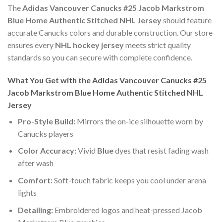
The
Adidas Vancouver Canucks #25 Jacob Markstrom
Blue Home Authentic Stitched NHL Jersey
should feature
accurate Canucks colors and durable construction. Our store
ensures every
NHL hockey jersey
meets strict quality
standards so you can secure with complete confidence.
What You Get with the Adidas Vancouver Canucks #25
Jacob Markstrom Blue Home Authentic Stitched NHL
Jersey
Pro-Style Build:
Mirrors the on-ice silhouette worn by
Canucks players
Color Accuracy:
Vivid
Blue
dyes that resist fading wash
after wash
Comfort:
Soft-touch fabric keeps you cool under arena
lights
Detailing:
Embroidered logos and heat-pressed Jacob