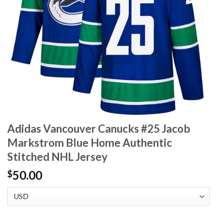
Adidas Vancouver Canucks #25 Jacob
Markstrom Blue Home Authentic
Stitched NHL Jersey
50.00
$