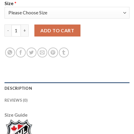
Size
*
Adidas Vancouver Canucks #25 Jacob Markstrom Blue Home Aut
ADD TO CART
DESCRIPTION
REVIEWS (0)
Size Guide