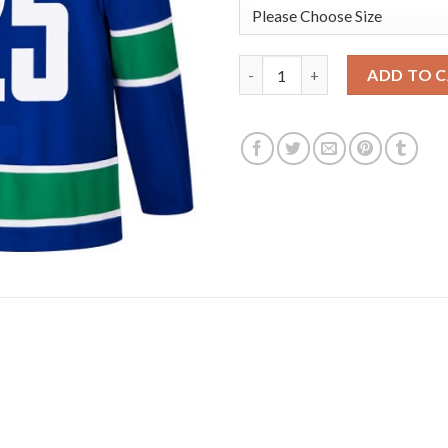
Adidas Vancouver Canucks #25
ADD TO 