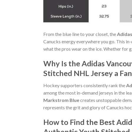
From the blue line to your closet, the
Adidas
Canucks energy everywhere you go. This in-
what the pros wear on the ice. Whether for ga
Why Is the Adidas Vanco
Stitched NHL Jersey a Fan
Hockey supporters consistently rank the
Ad
among the most in-demand jerseys in the lea
Markstrom Blue
creates unstoppable dema
represents the grit and glory of Canucks hoc
How to Find the Best Ad
Authentic Youth Stitched