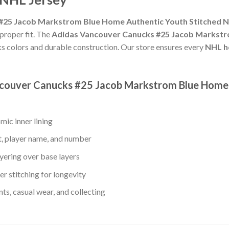
25 Jacob Markstrom Blue Home Authentic Youth Stitched NH
 proper fit. The
Adidas Vancouver Canucks #25 Jacob Markstr
s colors and durable construction. Our store ensures every
NHL h
ancouver Canucks #25 Jacob Markstrom Blue Home
mic inner lining
t, player name, and number
yering over base layers
r stitching for longevity
s, casual wear, and collecting