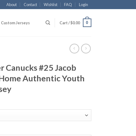
About
Contact
Wishlist
FAQ
Login
0
Custom Jerseys
Cart /
$
0.00
r Canucks #25 Jacob
 Home Authentic Youth
sey