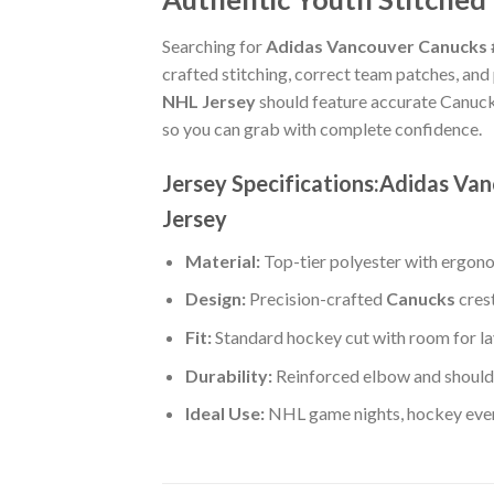
Searching for
Adidas Vancouver Canucks #
crafted stitching, correct team patches, and
NHL Jersey
should feature accurate Canuck
so you can grab with complete confidence.
Jersey Specifications:Adidas V
Jersey
Material:
Top-tier polyester with ergono
Design:
Precision-crafted
Canucks
cres
Fit:
Standard hockey cut with room for la
Durability:
Reinforced elbow and shoulde
Ideal Use:
NHL game nights, hockey event