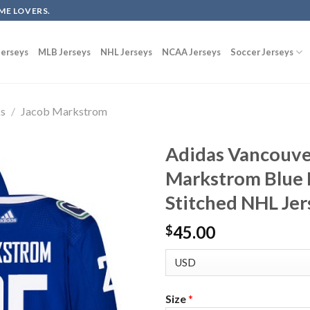
ME LOVERS.
erseys
MLB Jerseys
NHL Jerseys
NCAA Jerseys
Soccer Jerseys
ks
/
Jacob Markstrom
Adidas Vancouve
Markstrom Blue
Stitched NHL Jer
45.00
$
Size
*