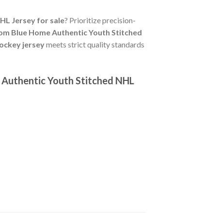
L Jersey for sale
? Prioritize precision-
om Blue Home Authentic Youth Stitched
ockey jersey
meets strict quality standards
 Authentic Youth Stitched NHL