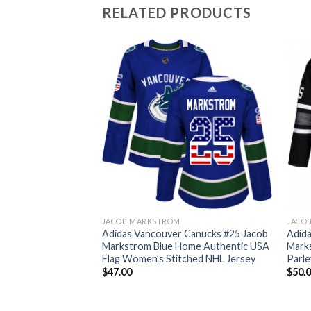
RELATED PRODUCTS
JACOB MARKSTROM
JACO
 Canucks #25 Jacob
Adidas Vancouver Canucks #25 Jacob
Adid
1917-2017 100th
Markstrom Blue Home Authentic USA
Marks
hed NHL Jersey
Flag Women’s Stitched NHL Jersey
Parle
$
47.00
$
50.