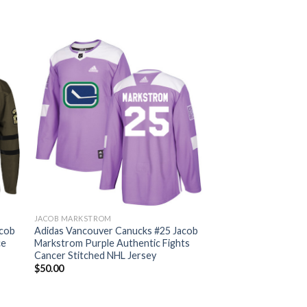
JACOB MARKSTROM
acob
Adidas Vancouver Canucks #25 Jacob
ce
Markstrom Purple Authentic Fights
Cancer Stitched NHL Jersey
$
50.00