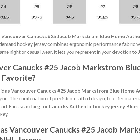
 Vancouver Canucks #25 Jacob Markstrom Blue Home Authen
demand hockey jersey combines ergonomic performance fabric wit
me night or casual wear, it lets you represent in your devotion to
uver Canucks #25 Jacob Markstrom Blu
 Favorite?
idas Vancouver Canucks #25 Jacob Markstrom Blue Home Au
gue. The combination of precision-crafted design, top-tier materia
nd. Fans searching for
Canucks Authentic hockey jersey Blue
c
key.
idas Vancouver Canucks #25 Jacob Mar
 NHL Jersey