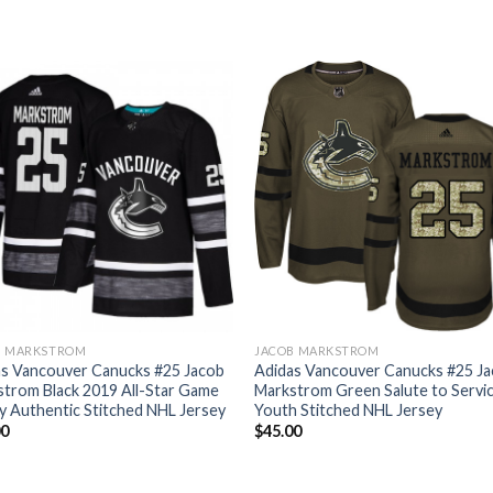
B MARKSTROM
JACOB MARKSTROM
as Vancouver Canucks #25 Jacob
Adidas Vancouver Canucks #25 J
trom Black 2019 All-Star Game
Markstrom Green Salute to Servi
y Authentic Stitched NHL Jersey
Youth Stitched NHL Jersey
00
$
45.00