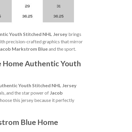
tic Youth Stitched NHL Jersey
brings
h precision-crafted graphics that mirror
Jacob Markstrom Blue
and the sport.
e Home Authentic Youth
thentic Youth Stitched NHL Jersey
ls, and the star power of
Jacob
hoose this jersey because it perfectly
kstrom Blue Home