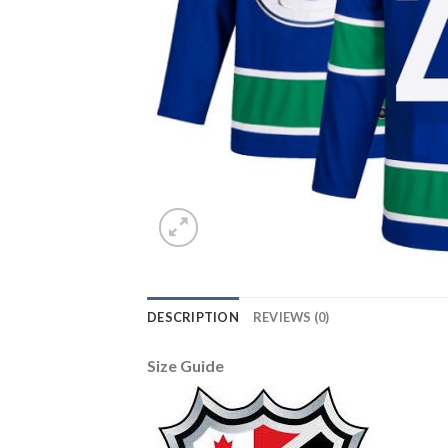
DESCRIPTION
REVIEWS (0)
Size Guide