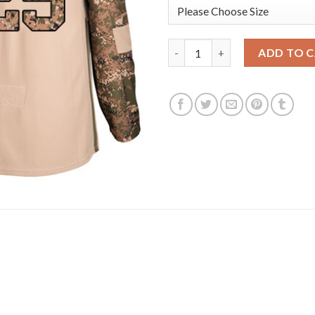
Adidas Vancouver Canucks #25
ADD TO 