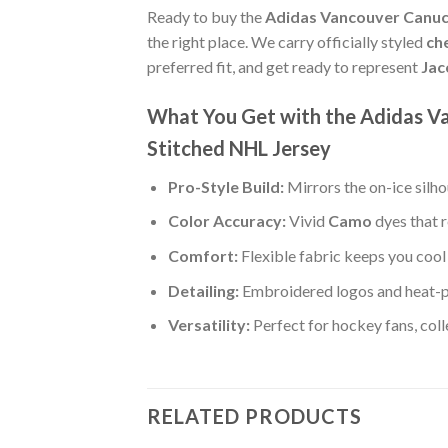
Ready to buy the
Adidas Vancouver Canuc
the right place. We carry officially styled
ch
preferred fit, and get ready to represent
Jac
What You Get with the Adidas 
Stitched NHL Jersey
Pro-Style Build:
Mirrors the on-ice silh
Color Accuracy:
Vivid
Camo
dyes that r
Comfort:
Flexible fabric keeps you cool 
Detailing:
Embroidered logos and heat-
Versatility:
Perfect for hockey fans, col
RELATED PRODUCTS