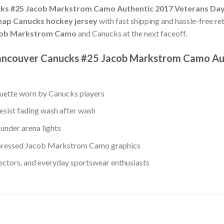
ks #25 Jacob Markstrom Camo Authentic 2017 Veterans Day
eap Canucks hockey jersey
with fast shipping and hassle-free ret
ob Markstrom Camo
and Canucks at the next faceoff.
Vancouver Canucks #25 Jacob Markstrom Camo Au
ouette worn by Canucks players
esist fading wash after wash
under arena lights
pressed Jacob Markstrom Camo graphics
lectors, and everyday sportswear enthusiasts