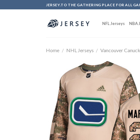
Skip
JERSEY.TO THE GATHERING PLACE FOR ALL GA
to
content
NFL Jerseys
NBA J
Home
/
NHL Jerseys
/
Vancouver Canuc