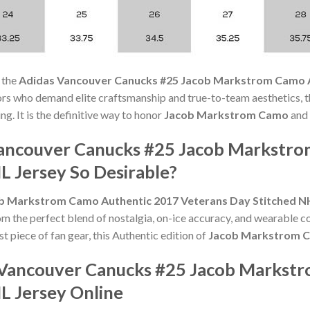
 the
Adidas Vancouver Canucks #25 Jacob Markstrom Camo A
ors who demand elite craftsmanship and true-to-team aesthetics, 
ng. It is the definitive way to honor
Jacob Markstrom Camo
and 
ancouver Canucks #25 Jacob Markstro
L Jersey So Desirable?
b Markstrom Camo Authentic 2017 Veterans Day Stitched N
om the perfect blend of nostalgia, on-ice accuracy, and wearable 
st piece of fan gear, this Authentic edition of
Jacob Markstrom 
 Vancouver Canucks #25 Jacob Markst
L Jersey Online