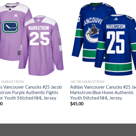
B MARKSTROM
JACOB MARKSTROM
as Vancouver Canucks #25 Jacob
Adidas Vancouver Canucks #25 J
trom Purple Authentic Fights
Markstrom Blue Home Authentic
r Youth Stitched NHL Jersey
Youth Stitched NHL Jersey
00
$
45.00