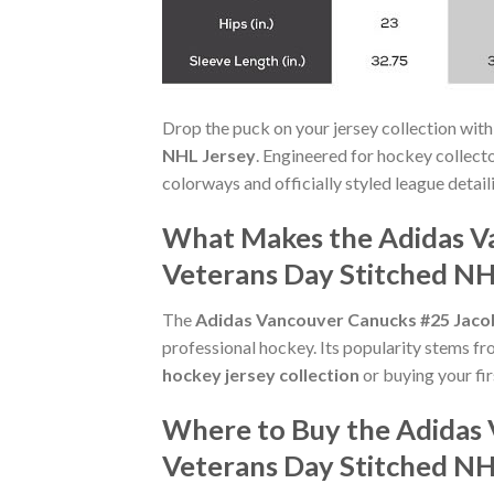
Drop the puck on your jersey collection with
NHL Jersey
. Engineered for hockey collect
colorways and officially styled league detaili
What Makes the Adidas V
Veterans Day Stitched NH
The
Adidas Vancouver Canucks #25 Jaco
professional hockey. Its popularity stems fr
hockey jersey collection
or buying your fir
Where to Buy the Adidas
Veterans Day Stitched NH