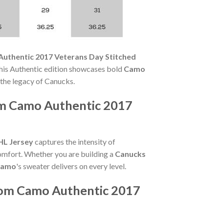
uthentic 2017 Veterans Day Stitched
this Authentic edition showcases bold
Camo
the legacy of Canucks.
m Camo Authentic 2017
HL Jersey
captures the intensity of
comfort. Whether you are building a
Canucks
Camo
's sweater delivers on every level.
rom Camo Authentic 2017