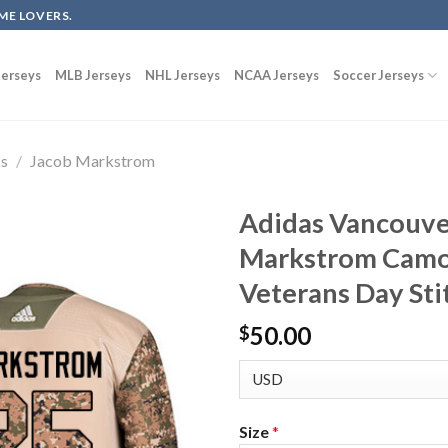
ME LOVERS.
erseys
MLB Jerseys
NHL Jerseys
NCAA Jerseys
Soccer Jerseys
ks
/
Jacob Markstrom
Adidas Vancouve
Markstrom Camo
Veterans Day Sti
50.00
$
Size
*