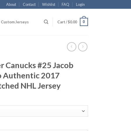
About
Contact
Wishlist
FAQ
Login
0
Custom Jerseys
Cart /
$
0.00
r Canucks #25 Jacob
 Authentic 2017
tched NHL Jersey