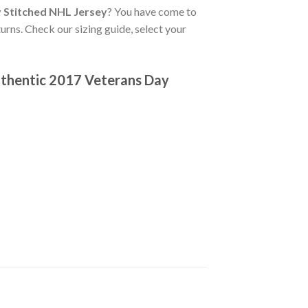
 Stitched NHL Jersey
? You have come to
urns. Check our sizing guide, select your
thentic 2017 Veterans Day