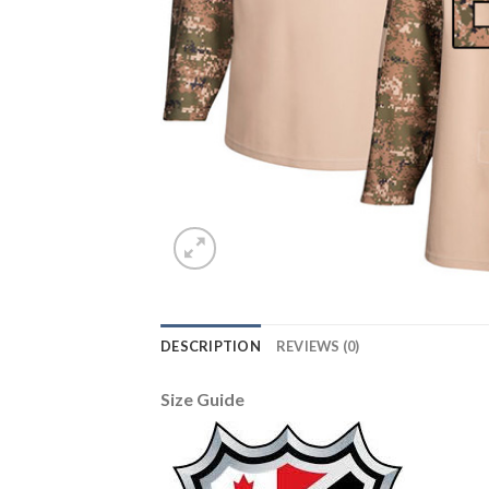
DESCRIPTION
REVIEWS (0)
Size Guide