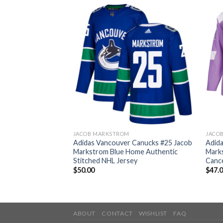
JACOB MARKSTROM
JACO
 Canucks #25 Jacob
Adidas Vancouver Canucks #25 Jacob
Adid
uthentic 2017
Markstrom Blue Home Authentic
Marks
en’s Stitched NHL
Stitched NHL Jersey
Cance
$
50.00
$
47.
ABOUT
CONTACT
WISHLIST
FAQ