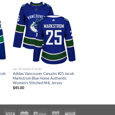
JACOB MARKSTROM
acob
Adidas Vancouver Canucks #25 Jacob
Markstrom Blue Home Authentic
Women’s Stitched NHL Jersey
$
45.00