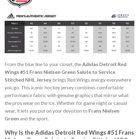
From the blue line to your closet, the
Adidas Detroit Red
Wings #51 Frans Nielsen Green Salute to Service
Stitched NHL Jersey
brings Red Wings energy everywhere
you go. This iconic hockey jersey combines comfortable
performance fabric with genuine graphics that mirror what
the pros wear on the ice. Whether for game night or casual
wear, it lets you put on your devotion to
Frans Nielsen
Green
and the sport.
Why Is the Adidas Detroit Red Wings #51 Frans