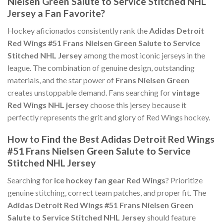
Nielsen Green Salute to Service Stitched NHL
Jersey a Fan Favorite?
Hockey aficionados consistently rank the
Adidas Detroit
Red Wings #51 Frans Nielsen Green Salute to Service
Stitched NHL Jersey
among the most iconic jerseys in the
league. The combination of genuine design, outstanding
materials, and the star power of
Frans Nielsen Green
creates unstoppable demand. Fans searching for
vintage
Red Wings NHL jersey
choose this jersey because it
perfectly represents the grit and glory of Red Wings hockey.
How to Find the Best Adidas Detroit Red Wings
#51 Frans Nielsen Green Salute to Service
Stitched NHL Jersey
Searching for
ice hockey fan gear Red Wings
? Prioritize
genuine stitching, correct team patches, and proper fit. The
Adidas Detroit Red Wings #51 Frans Nielsen Green
Salute to Service Stitched NHL Jersey
should feature