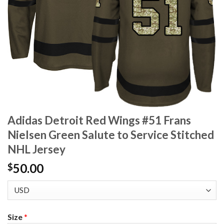
Adidas Detroit Red Wings #51 Frans
Nielsen Green Salute to Service Stitched
NHL Jersey
50.00
$
Size
*