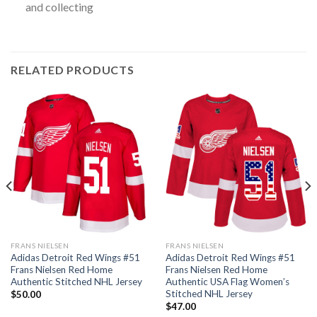
and collecting
RELATED PRODUCTS
FRANS NIELSEN
FRANS NIELSEN
Adidas Detroit Red Wings #51
Adidas Detroit Red Wings #51
Frans Nielsen Red Home
Frans Nielsen Red Home
Authentic Stitched NHL Jersey
Authentic USA Flag Women’s
Stitched NHL Jersey
$
50.00
$
47.00