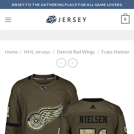
Skip
JERSEY.TO THE GATHERING PLACE FOR ALL GAME LOVERS.
to
content
0
Home
/
NHL Jerseys
/
Detroit Red Wings
/
Frans Nielsen