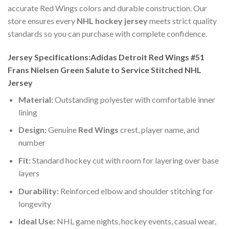
accurate Red Wings colors and durable construction. Our
store ensures every
NHL hockey jersey
meets strict quality
standards so you can purchase with complete confidence.
Jersey Specifications:Adidas Detroit Red Wings #51
Frans Nielsen Green Salute to Service Stitched NHL
Jersey
Material:
Outstanding polyester with comfortable inner
lining
Design:
Genuine
Red Wings
crest, player name, and
number
Fit:
Standard hockey cut with room for layering over base
layers
Durability:
Reinforced elbow and shoulder stitching for
longevity
Ideal Use:
NHL game nights, hockey events, casual wear,