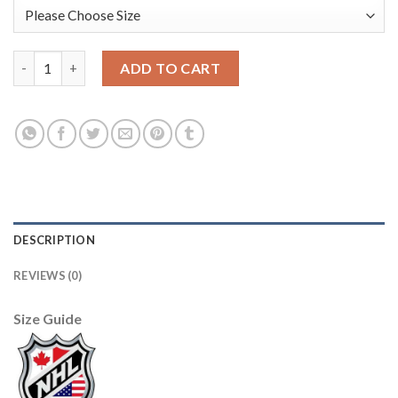
Adidas Detroit Red Wings #51 Frans Nielsen Green Salute to Se
ADD TO CART
DESCRIPTION
REVIEWS (0)
Size Guide