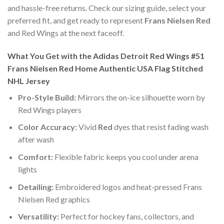
and hassle-free returns. Check our sizing guide, select your
preferred fit, and get ready to represent
Frans Nielsen Red
and Red Wings at the next faceoff.
What You Get with the Adidas Detroit Red Wings #51
Frans Nielsen Red Home Authentic USA Flag Stitched
NHL Jersey
Pro-Style Build:
Mirrors the on-ice silhouette worn by
Red Wings players
Color Accuracy:
Vivid
Red
dyes that resist fading wash
after wash
Comfort:
Flexible fabric keeps you cool under arena
lights
Detailing:
Embroidered logos and heat-pressed Frans
Nielsen Red graphics
Versatility:
Perfect for hockey fans, collectors, and