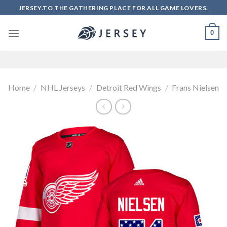
Skip
JERSEY.TO THE GATHERING PLACE FOR ALL GAME LOVERS.
to
content
0
Home
/
NHL Jerseys
/
Detroit Red Wings
/
Frans Nielsen