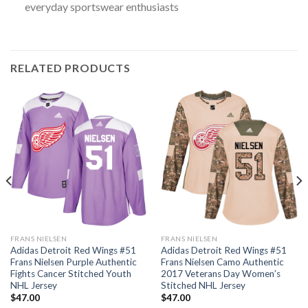
everyday sportswear enthusiasts
RELATED PRODUCTS
FRANS NIELSEN
FRANS NIELSEN
Adidas Detroit Red Wings #51
Adidas Detroit Red Wings #51
Frans Nielsen Purple Authentic
Frans Nielsen Camo Authentic
Fights Cancer Stitched Youth
2017 Veterans Day Women’s
NHL Jersey
Stitched NHL Jersey
$
47.00
$
47.00