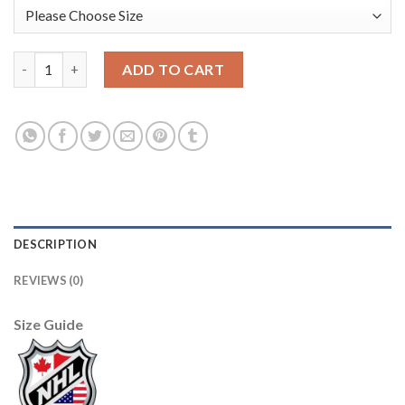
Adidas Detroit Red Wings #51 Frans Nielsen Red Home Authenti
ADD TO CART
DESCRIPTION
REVIEWS (0)
Size Guide