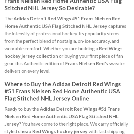
Frans Nielsen Red Home Authentic USA Flag
Stitched NHL Jersey So Desirable?
The
Adidas Detroit Red Wings #51 Frans Nielsen Red
Home Authentic USA Flag Stitched NHL Jersey
captures
the intensity of professional hockey. Its popularity stems
from the perfect blend of nostalgia, on-ice accuracy, and
wearable comfort. Whether you are building a
Red Wings
hockey jersey collection
or buying your first piece of fan
gear, this Authentic edition of
Frans Nielsen Red
's sweater
delivers on every level.
Where to Buy the Adidas Detroit Red Wings
#51 Frans Nielsen Red Home Authentic USA
Flag Stitched NHL Jersey Online
Ready to buy the
Adidas Detroit Red Wings #51 Frans
Nielsen Red Home Authentic USA Flag Stitched NHL
Jersey
? You have come to the right place. We carry officially
styled
cheap Red Wings hockey jersey
with fast shipping