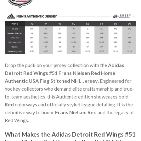
Drop the puck on your jersey collection with the
Adidas
Detroit Red Wings #51 Frans Nielsen Red Home
Authentic USA Flag Stitched NHL Jersey
. Engineered for
hockey collectors who demand elite craftsmanship and true-
to-team aesthetics, this Authentic edition showcases bold
Red
colorways and officially styled league detailing. It is the
definitive way to honor
Frans Nielsen Red
and the legacy of
Red Wings.
What Makes the Adidas Detroit Red Wings #51