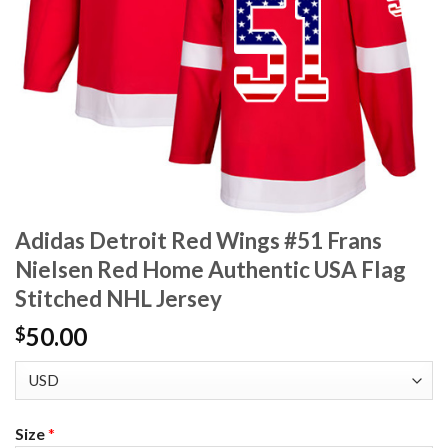
Adidas Detroit Red Wings #51 Frans
Nielsen Red Home Authentic USA Flag
Stitched NHL Jersey
50.00
$
Size
*