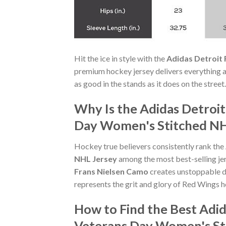
Hit the ice in style with the
Adidas Detroit
premium hockey jersey delivers everything a 
as good in the stands as it does on the stree
Why Is the Adidas Detroi
Day Women's Stitched NHL
Hockey true believers consistently rank the
NHL Jersey
among the most best-selling jer
Frans Nielsen Camo
creates unstoppable d
represents the grit and glory of Red Wings 
How to Find the Best Adi
Veterans Day Women's St