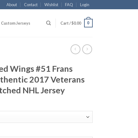
About
Contact
Wishlist
FAQ
Login
0
Custom Jerseys
Cart /
$
0.00
Red Wings #51 Frans
thentic 2017 Veterans
tched NHL Jersey