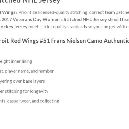
ed Wings
? Prioritize licensed-quality stitching, correct team patche
c 2017 Veterans Day Women's Stitched NHL Jersey
should fea
ockey jersey
meets strict quality standards so you can get with 
etroit Red Wings #51 Frans Nielsen Camo Authent
ight inner lining
st, player name, and number
yering over base layers
r stitching for longevity
s, casual wear, and collecting