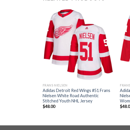
FRANS NIELSEN
FRANS
d Wings #51 Frans
Adidas Detroit Red Wings #51 Frans
Adida
entic 2017
Nielsen White Road Authentic
Niels
ched Youth NHL
Stitched Youth NHL Jersey
Wome
$
48.00
$
48.