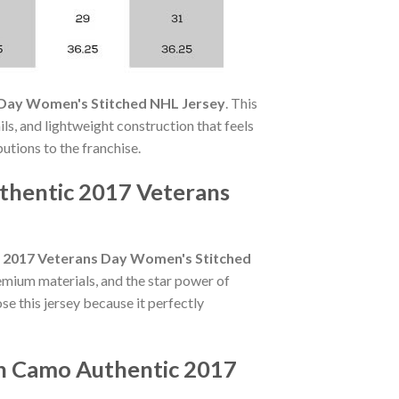
 Day Women's Stitched NHL Jersey
. This
ls, and lightweight construction that feels
butions to the franchise.
uthentic 2017 Veterans
c 2017 Veterans Day Women's Stitched
emium materials, and the star power of
e this jersey because it perfectly
en Camo Authentic 2017