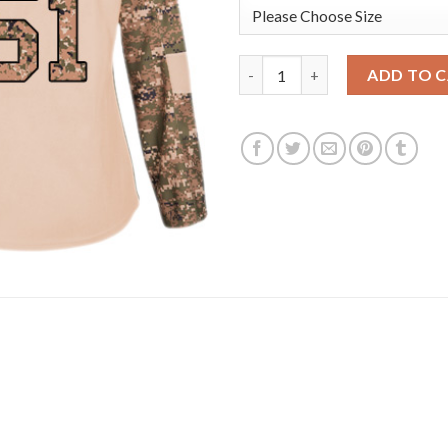
Adidas Detroit Red Wings #51
ADD TO 