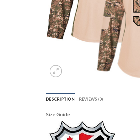
DESCRIPTION
REVIEWS (0)
Size Guide