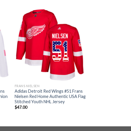
FRANS NIELSEN
ans
Adidas Detroit Red Wings #51 Frans
hion
Nielsen Red Home Authentic USA Flag
Stitched Youth NHL Jersey
$
47.00