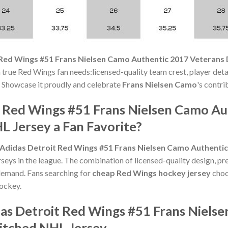
 Red Wings #51 Frans Nielsen Camo Authentic 2017 Veterans
true Red Wings fan needs:licensed-quality team crest, player detai
t. Showcase it proudly and celebrate
Frans Nielsen Camo
's contri
t Red Wings #51 Frans Nielsen Camo A
 Jersey a Fan Favorite?
Adidas Detroit Red Wings #51 Frans Nielsen Camo Authenti
seys in the league. The combination of licensed-quality design, pr
emand. Fans searching for
cheap Red Wings hockey jersey
choos
hockey.
das Detroit Red Wings #51 Frans Niels
itched NHL Jersey