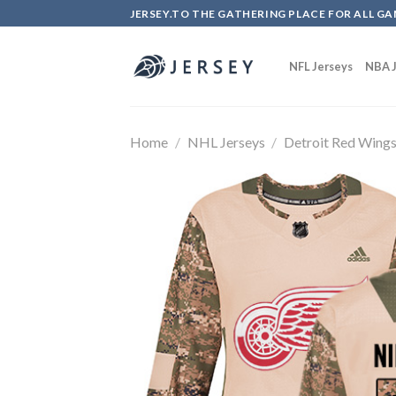
Skip
JERSEY.TO THE GATHERING PLACE FOR ALL GA
to
content
NFL Jerseys
NBA J
Home
/
NHL Jerseys
/
Detroit Red Wing