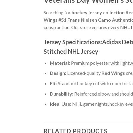
Searching for
hockey jersey collection R
Wings #51 Frans Nielsen Camo Authenti
construction. Our store ensures every
NHL h
Jersey Specifications:Adidas D
Stitched NHL Jersey
Material:
Premium polyester with lightwe
Design:
Licensed-quality
Red Wings
cre
Fit:
Standard hockey cut with room for la
Durability:
Reinforced elbow and shoulde
Ideal Use:
NHL game nights, hockey event
RELATED PRODUCTS