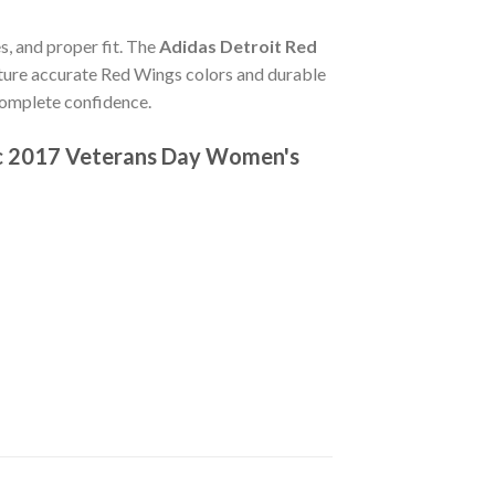
s, and proper fit. The
Adidas Detroit Red
ture accurate Red Wings colors and durable
complete confidence.
ic 2017 Veterans Day Women's