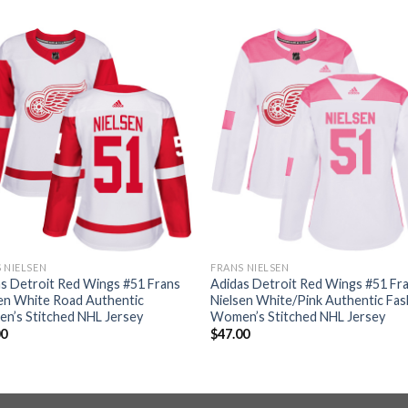
 NIELSEN
FRANS NIELSEN
s Detroit Red Wings #51 Frans
Adidas Detroit Red Wings #51 Fr
en White Road Authentic
Nielsen White/Pink Authentic Fas
n’s Stitched NHL Jersey
Women’s Stitched NHL Jersey
00
$
47.00