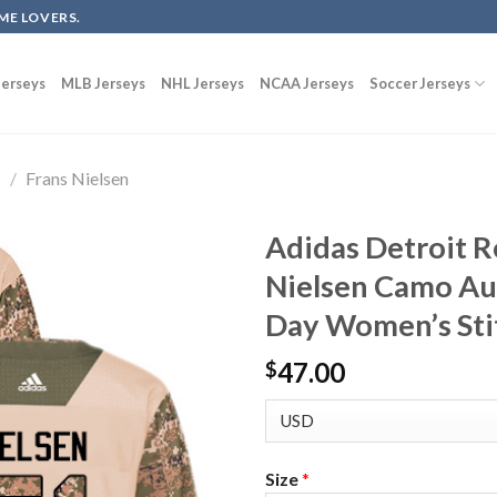
ME LOVERS.
erseys
MLB Jerseys
NHL Jerseys
NCAA Jerseys
Soccer Jerseys
s
/
Frans Nielsen
Adidas Detroit 
Nielsen Camo Au
Day Women’s Sti
47.00
$
Size
*