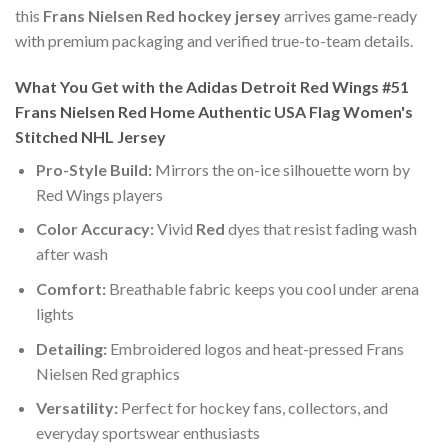
this
Frans Nielsen Red hockey jersey
arrives game-ready
with premium packaging and verified true-to-team details.
What You Get with the Adidas Detroit Red Wings #51
Frans Nielsen Red Home Authentic USA Flag Women's
Stitched NHL Jersey
Pro-Style Build:
Mirrors the on-ice silhouette worn by
Red Wings players
Color Accuracy:
Vivid
Red
dyes that resist fading wash
after wash
Comfort:
Breathable fabric keeps you cool under arena
lights
Detailing:
Embroidered logos and heat-pressed Frans
Nielsen Red graphics
Versatility:
Perfect for hockey fans, collectors, and
everyday sportswear enthusiasts