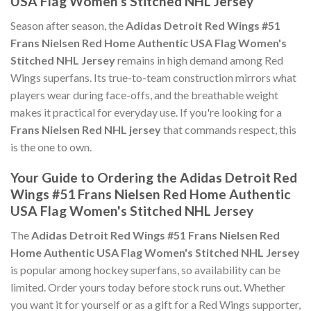
USA Flag Women's Stitched NHL Jersey
Season after season, the
Adidas Detroit Red Wings #51
Frans Nielsen Red Home Authentic USA Flag Women's
Stitched NHL Jersey
remains in high demand among Red
Wings superfans. Its true-to-team construction mirrors what
players wear during face-offs, and the breathable weight
makes it practical for everyday use. If you're looking for a
Frans Nielsen Red NHL jersey
that commands respect, this
is the one to own.
Your Guide to Ordering the Adidas Detroit Red
Wings #51 Frans Nielsen Red Home Authentic
USA Flag Women's Stitched NHL Jersey
The
Adidas Detroit Red Wings #51 Frans Nielsen Red
Home Authentic USA Flag Women's Stitched NHL Jersey
is popular among hockey superfans, so availability can be
limited. Order yours today before stock runs out. Whether
you want it for yourself or as a gift for a Red Wings supporter,