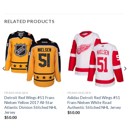
RELATED PRODUCTS
FRANS NIELSEN
FRANS NIELSEN
Detroit Red Wings #51 Frans
Adidas Detroit Red Wings #51
Nielsen Yellow 2017 All-Star
Frans Nielsen White Road
Atlantic Division Stitched NHL
Authentic Stitched NHL Jersey
Jersey
$
50.00
$
50.00