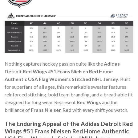
Nothing captures hockey passion quite like the
Adidas
Detroit Red Wings #51 Frans Nielsen Red Home
Authentic USA Flag Women's Stitched NHL Jersey
. Built
for superfans of all ages, this remarkable sweater features
reinforced stitching, bold team branding, and a breathable fit
designed for long wear. Represent
Red Wings
and the
brilliance of
Frans Nielsen Red
with every shift you watch.
The Enduring Appeal of the Adidas Detroit Red
Wings #51 Frans Nielsen Red Home Authentic