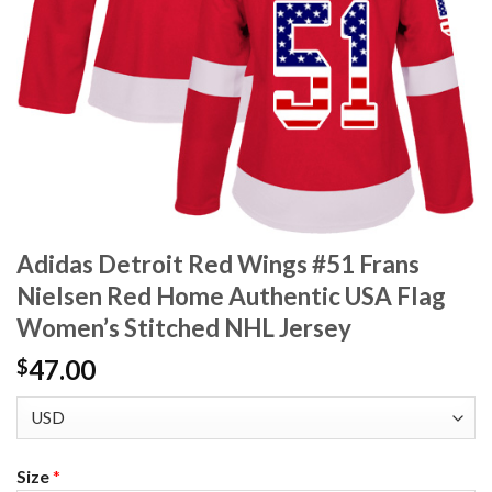
Adidas Detroit Red Wings #51 Frans
Nielsen Red Home Authentic USA Flag
Women’s Stitched NHL Jersey
47.00
$
Size
*