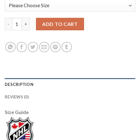
Adidas Detroit Red Wings #51 Frans Nielsen Red Home Authent
ADD TO CART
DESCRIPTION
REVIEWS (0)
Size Guide