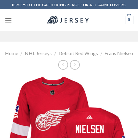
Skip
JERSEY.TO THE GATHERING PLACE FOR ALL GAME LOVERS.
to
content
0
Home
/
NHL Jerseys
/
Detroit Red Wings
/
Frans Nielsen