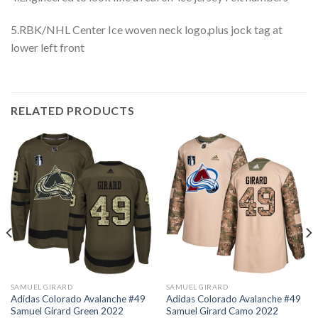
5.RBK/NHL Center Ice woven neck logo,plus jock tag at
lower left front
RELATED PRODUCTS
SAMUEL GIRARD
SAMUEL GIRARD
Adidas Colorado Avalanche #49
Adidas Colorado Avalanche #49
Samuel Girard Green 2022
Samuel Girard Camo 2022