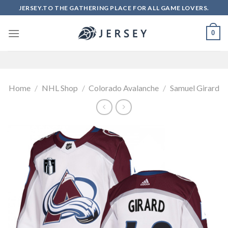
Skip
JERSEY.TO THE GATHERING PLACE FOR ALL GAME LOVERS.
to
content
0
Home
/
NHL Shop
/
Colorado Avalanche
/
Samuel Girard