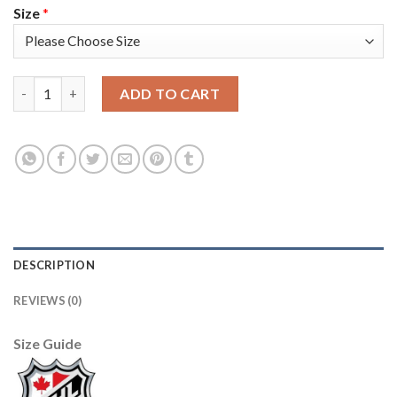
Size
*
Adidas Colorado Avalanche #49 Samuel Girard White Youth 2022
ADD TO CART
DESCRIPTION
REVIEWS (0)
Size Guide