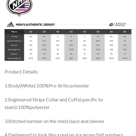
Product Details:
1.Body(White):100%Pro-Brite polyester
2.Engineered Stripe Collar and Cuffs(specific to
team):100%polyester
3.Stitched number on the chest,back and sleeves
4.Engineered to look like a real on-ice jersey Felt numbers