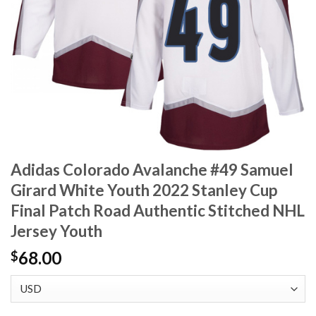
Adidas Colorado Avalanche #49 Samuel
Girard White Youth 2022 Stanley Cup
Final Patch Road Authentic Stitched NHL
Jersey Youth
68.00
$