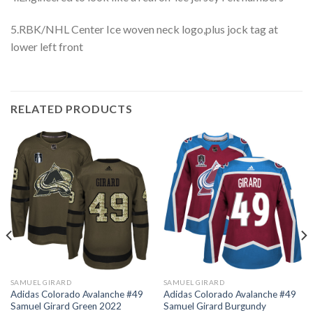
5.RBK/NHL Center Ice woven neck logo,plus jock tag at
lower left front
RELATED PRODUCTS
SAMUEL GIRARD
SAMUEL GIRARD
Adidas Colorado Avalanche #49
Adidas Colorado Avalanche #49
Samuel Girard Green 2022
Samuel Girard Burgundy