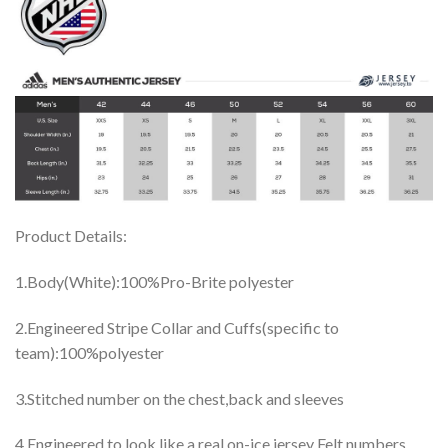
Product Details:
1.Body(White):100%Pro-Brite polyester
2.Engineered Stripe Collar and Cuffs(specific to
team):100%polyester
3.Stitched number on the chest,back and sleeves
4.Engineered to look like a real on-ice jersey Felt numbers