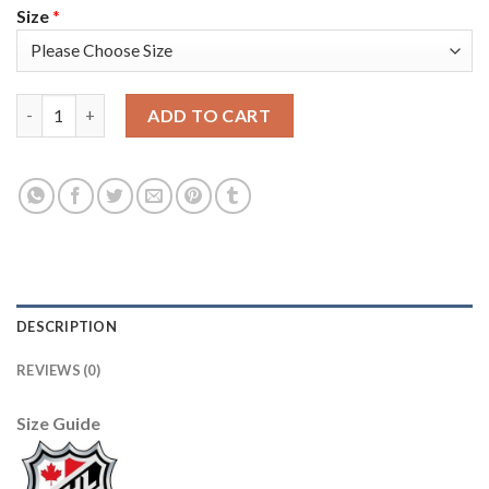
Size
*
Adidas Colorado Avalanche #49 Samuel Girard White/Pink 202
ADD TO CART
DESCRIPTION
REVIEWS (0)
Size Guide