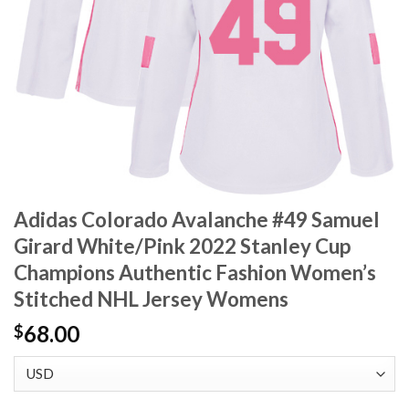
Adidas Colorado Avalanche #49 Samuel
Girard White/Pink 2022 Stanley Cup
Champions Authentic Fashion Women’s
Stitched NHL Jersey Womens
68.00
$