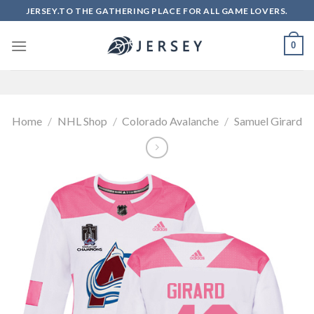
Skip
JERSEY.TO THE GATHERING PLACE FOR ALL GAME LOVERS.
to
content
0
Home
/
NHL Shop
/
Colorado Avalanche
/
Samuel Girard