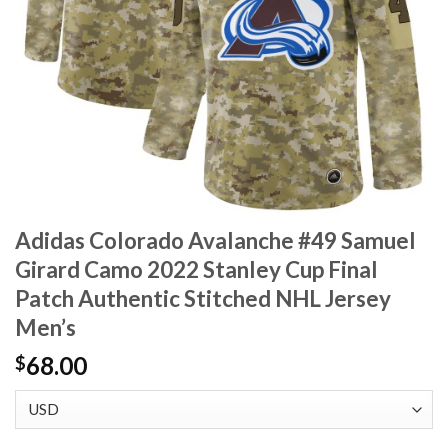
Adidas Colorado Avalanche #49 Samuel
Girard Camo 2022 Stanley Cup Final
Patch Authentic Stitched NHL Jersey
Men’s
68.00
$