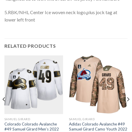
5.RBK/NHL Center Ice woven neck logo,plus jock tag at
lower left front
RELATED PRODUCTS
SAMUEL GIRARD
SAMUEL GIRARD
Colorado Colorado Avalanche
Adidas Colorado Avalanche #49
#49 Samuel Girard Men’s 2022
Samuel Girard Camo Youth 2022