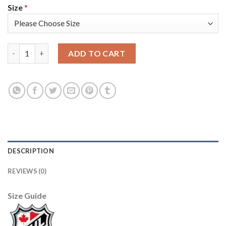
Size
*
Adidas Colorado Avalanche #49 Samuel Girard Camo 2022 Stanle
ADD TO CART
DESCRIPTION
REVIEWS (0)
Size Guide