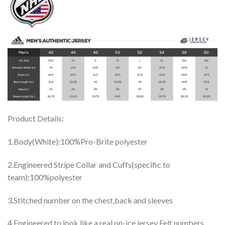
Product Details:
1.Body(White):100%Pro-Brite polyester
2.Engineered Stripe Collar and Cuffs(specific to
team):100%polyester
3.Stitched number on the chest,back and sleeves
4.Engineered to look like a real on-ice jersey Felt numbers