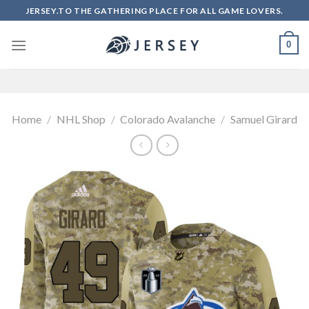
Skip
JERSEY.TO THE GATHERING PLACE FOR ALL GAME LOVERS.
to
content
0
Home
/
NHL Shop
/
Colorado Avalanche
/
Samuel Girard