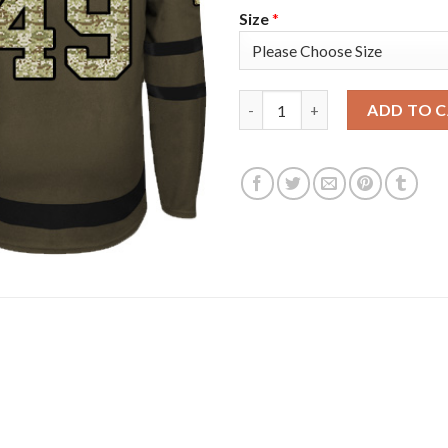
Size
*
Adidas Colorado Avalanche #49
ADD TO 