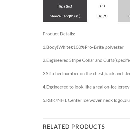
Product Details:
1.Body(White):100%Pro-Brite polyester
2.Engineered Stripe Collar and Cuffs(specif
3.Stitched number on the chest,back and sle
4.Engineered to look like a real on-ice jerse
5.RBK/NHL Center Ice woven neck logo,plus j
RELATED PRODUCTS