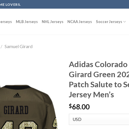
ME LOVERS.
erseys
MLB Jerseys
NHL Jerseys
NCAA Jerseys
Soccer Jerseys
/
Samuel Girard
Adidas Colorado
Girard Green 202
Patch Salute to 
Jersey Men’s
68.00
$