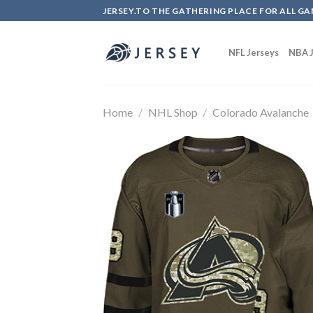
Skip
JERSEY.TO THE GATHERING PLACE FOR ALL GA
to
content
NFL Jerseys
NBA J
Home
/
NHL Shop
/
Colorado Avalanche