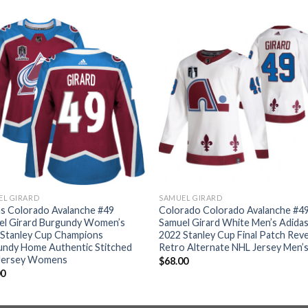
EL GIRARD
SAMUEL GIRARD
s Colorado Avalanche #49
Colorado Colorado Avalanche #4
el Girard Burgundy Women’s
Samuel Girard White Men’s Adida
 Stanley Cup Champions
2022 Stanley Cup Final Patch Rev
undy Home Authentic Stitched
Retro Alternate NHL Jersey Men’
Jersey Womens
$
68.00
00