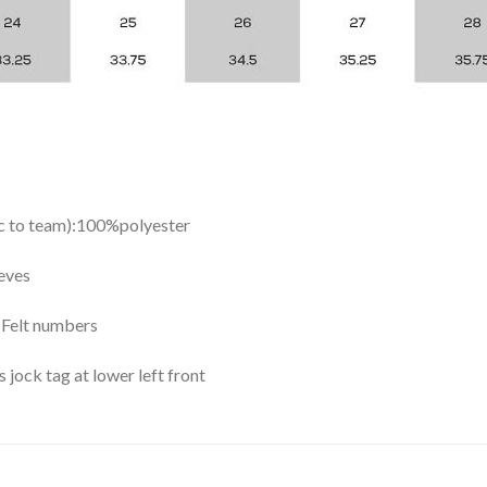
ic to team):100%polyester
eves
y Felt numbers
ock tag at lower left front