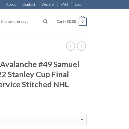
About
Contact
Wishlist
FAQ
Login
0
Custom Jerseys
Cart /
$
0.00
 Avalanche #49 Samuel
2 Stanley Cup Final
Service Stitched NHL