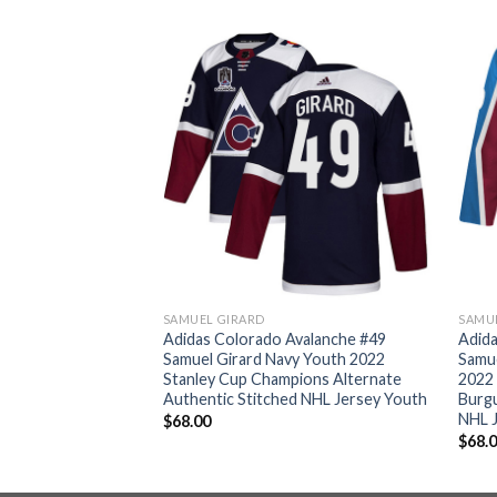
SAMUEL GIRARD
SAMU
valanche #49
Adidas Colorado Avalanche #49
Adida
o 2022 Stanley Cup
Samuel Girard Navy Youth 2022
Samu
ntic Veterans Day
Stanley Cup Champions Alternate
2022
ey Men’s
Authentic Stitched NHL Jersey Youth
Burg
NHL 
$
68.00
$
68.