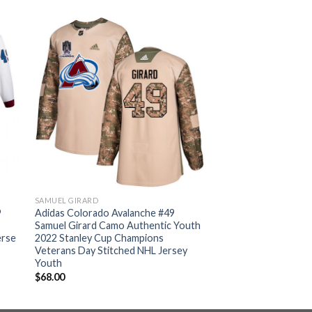
SAMUEL GIRARD
9
Adidas Colorado Avalanche #49
s
Samuel Girard Camo Authentic Youth
erse
2022 Stanley Cup Champions
s
Veterans Day Stitched NHL Jersey
Youth
$
68.00