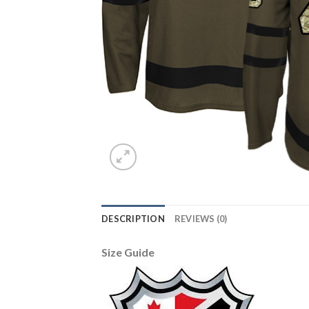
DESCRIPTION
REVIEWS (0)
Size Guide