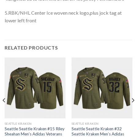
5.RBK/NHL Center Ice woven neck logo,plus jock tag at
lower left front
RELATED PRODUCTS
SEATTLE KRAKEN
SEATTLE KRAKEN
Seattle Seattle Kraken #15 Riley
Seattle Seattle Kraken #32
Sheahan Men’s Adidas Veterans
Seattle Kraken Men’s Adidas