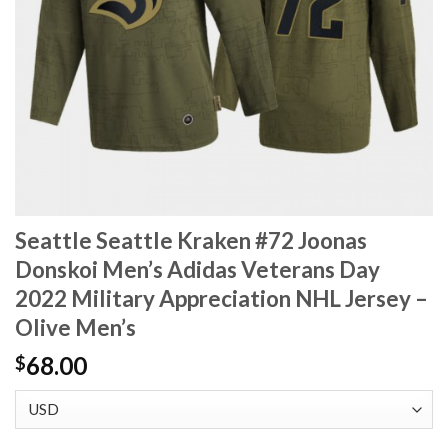
Seattle Seattle Kraken #72 Joonas
Donskoi Men’s Adidas Veterans Day
2022 Military Appreciation NHL Jersey –
Olive Men’s
68.00
$