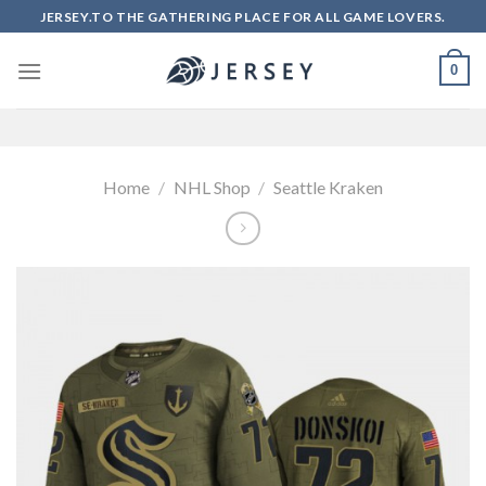
Skip
JERSEY.TO THE GATHERING PLACE FOR ALL GAME LOVERS.
to
content
0
Home
/
NHL Shop
/
Seattle Kraken