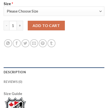
Size
*
Seattle Seattle Kraken #72 Joonas Donskoi Men's Adidas Vetera
ADD TO CART
DESCRIPTION
REVIEWS (0)
Size Guide