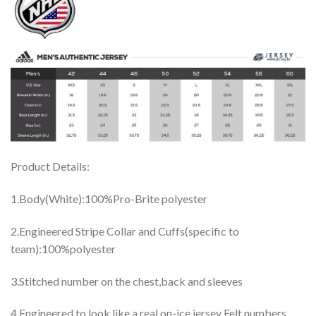
Product Details:
1.Body(White):100%Pro-Brite polyester
2.Engineered Stripe Collar and Cuffs(specific to
team):100%polyester
3.Stitched number on the chest,back and sleeves
4.Engineered to look like a real on-ice jersey Felt numbers