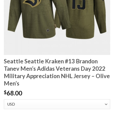
Seattle Seattle Kraken #13 Brandon
Tanev Men’s Adidas Veterans Day 2022
Military Appreciation NHL Jersey – Olive
Men’s
68.00
$