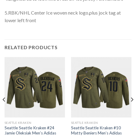
5.RBK/NHL Center Ice woven neck logo,plus jock tag at
lower left front
RELATED PRODUCTS
SEATTLE KRAKEN
SEATTLE KRAKEN
Seattle Seattle Kraken #24
Seattle Seattle Kraken #10
Jamie Oleksiak Men’s Adidas
Matty Beniers Men’s Adidas