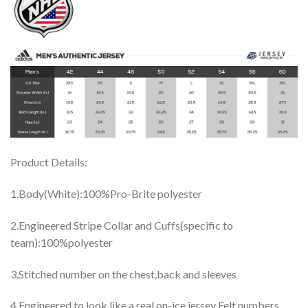
Product Details:
1.Body(White):100%Pro-Brite polyester
2.Engineered Stripe Collar and Cuffs(specific to
team):100%polyester
3.Stitched number on the chest,back and sleeves
4.Engineered to look like a real on-ice jersey Felt numbers