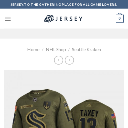
Skip
JERSEY.TO THE GATHERING PLACE FOR ALL GAME LOVERS.
to
content
0
Home
/
NHL Shop
/
Seattle Kraken