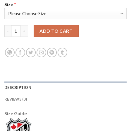
Size
*
Seattle Seattle Kraken #13 Brandon Tanev Men's Adidas Veteran
ADD TO CART
DESCRIPTION
REVIEWS (0)
Size Guide