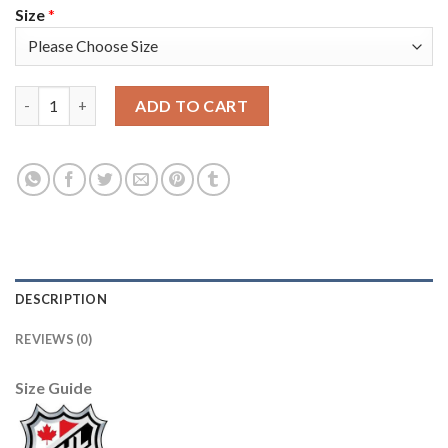
Size
*
Seattle Seattle Kraken #61 Luke Henman Men's Adidas Veterans 
ADD TO CART
DESCRIPTION
REVIEWS (0)
Size Guide