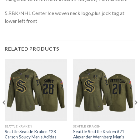
5.RBK/NHL Center Ice woven neck logo,plus jock tag at
lower left front
RELATED PRODUCTS
SEATTLE KRAKEN
SEATTLE KRAKEN
Seattle Seattle Kraken #28
Seattle Seattle Kraken #21
Carson Soucy Men’s Adidas
Alexander Wennberg Men’s