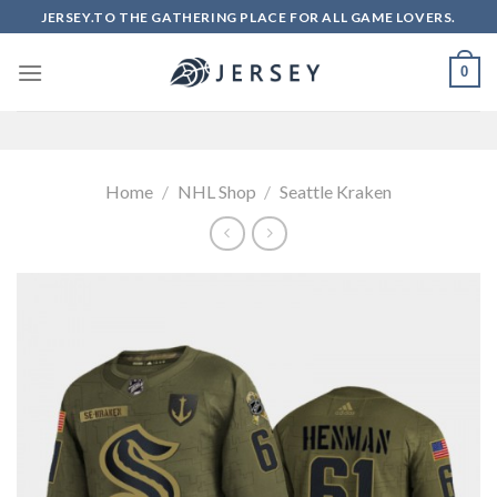
Skip
JERSEY.TO THE GATHERING PLACE FOR ALL GAME LOVERS.
to
content
0
Home
/
NHL Shop
/
Seattle Kraken