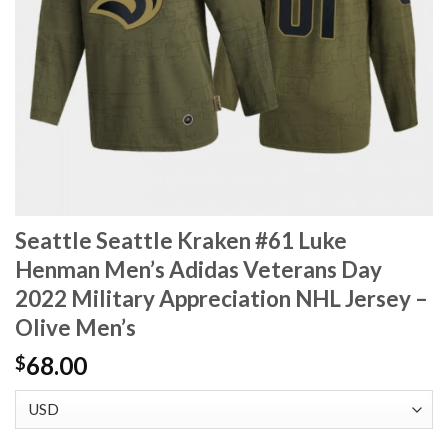
Seattle Seattle Kraken #61 Luke
Henman Men’s Adidas Veterans Day
2022 Military Appreciation NHL Jersey –
Olive Men’s
68.00
$