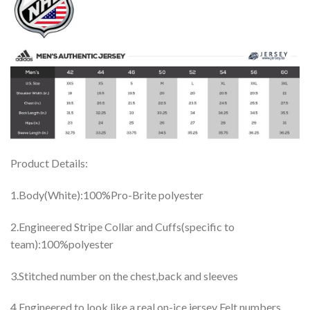
Product Details:
1.Body(White):100%Pro-Brite polyester
2.Engineered Stripe Collar and Cuffs(specific to
team):100%polyester
3.Stitched number on the chest,back and sleeves
4.Engineered to look like a real on-ice jersey Felt numbers