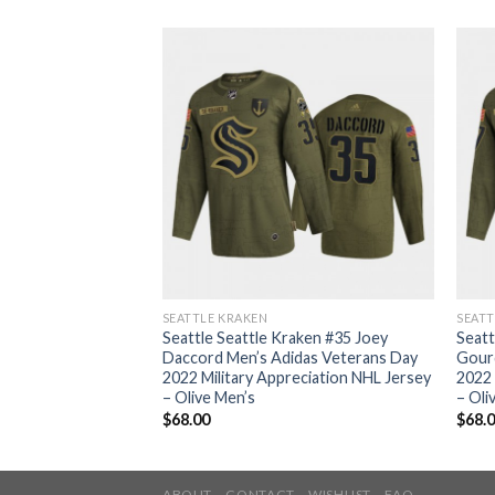
SEATTLE KRAKEN
SEATT
aken #7 Jordan
Seattle Seattle Kraken #35 Joey
Seatt
as Veterans Day
Daccord Men’s Adidas Veterans Day
Gour
eciation NHL Jersey
2022 Military Appreciation NHL Jersey
2022 
– Olive Men’s
– Oli
$
68.00
$
68.
ABOUT
CONTACT
WISHLIST
FAQ