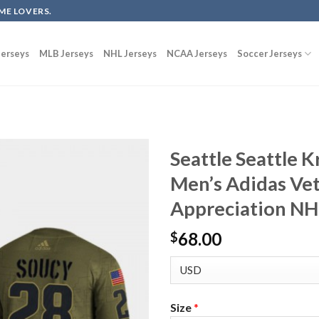
ME LOVERS.
erseys
MLB Jerseys
NHL Jerseys
NCAA Jerseys
Soccer Jerseys
Seattle Seattle 
Men’s Adidas Vet
Appreciation NHL
68.00
$
Size
*