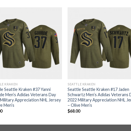
LE KRAKEN
SEATTLE KRAKEN
le Seattle Kraken #37 Yanni
Seattle Seattle Kraken #17 Jaden
de Men’s Adidas Veterans Day
Schwartz Men’s Adidas Veterans 
Military Appreciation NHL Jersey
2022 Military Appreciation NHL J
ve Men’s
– Olive Men’s
00
$
68.00