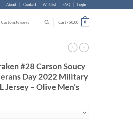
About
Contact
Wishlist
FAQ
Login
0
Custom Jerseys
Cart /
$
0.00
Kraken #28 Carson Soucy
erans Day 2022 Military
 Jersey – Olive Men’s