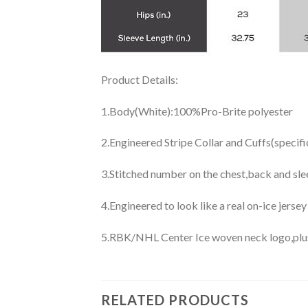
Product Details:
1.Body(White):100%Pro-Brite polyester
2.Engineered Stripe Collar and Cuffs(specif
3.Stitched number on the chest,back and sle
4.Engineered to look like a real on-ice jerse
5.RBK/NHL Center Ice woven neck logo,plus j
RELATED PRODUCTS