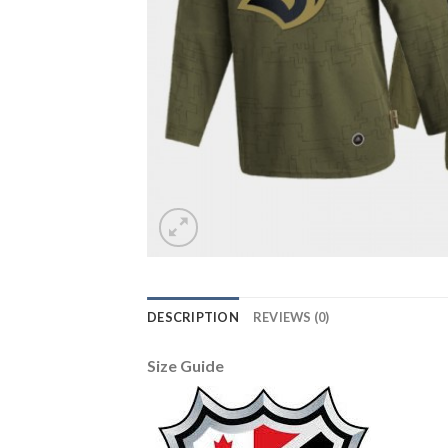
DESCRIPTION
REVIEWS (0)
Size Guide