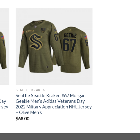
SEATTLE KRAKEN
Seattle Seattle Kraken #67 Morgan
Day
Geekie Men’s Adidas Veterans Day
ersey
2022 Military Appreciation NHL Jersey
– Olive Men’s
$
68.00