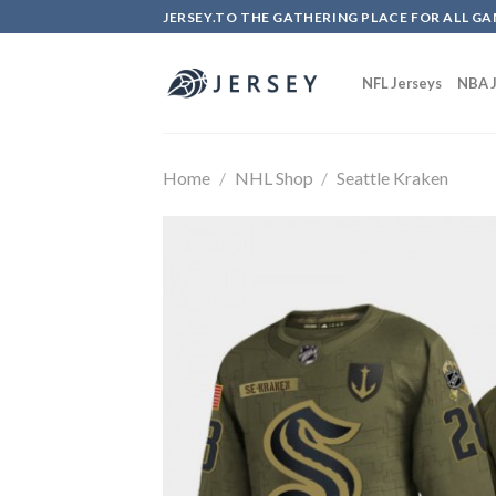
Skip
JERSEY.TO THE GATHERING PLACE FOR ALL GA
to
content
NFL Jerseys
NBA J
Home
/
NHL Shop
/
Seattle Kraken