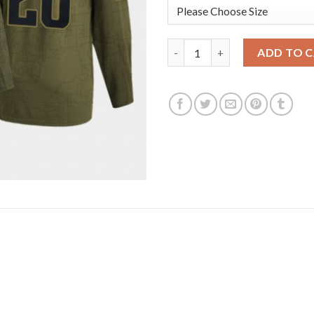
Seattle Seattle Kraken #28 Ca
ADD TO 