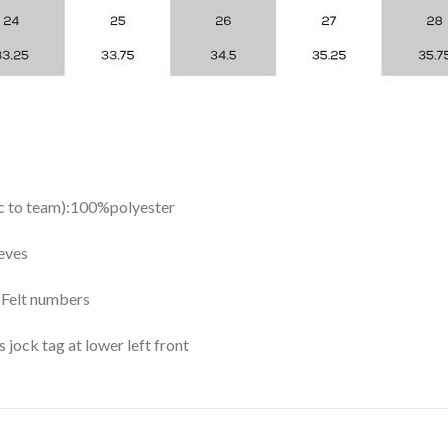
ic to team):100%polyester
eves
y Felt numbers
ock tag at lower left front