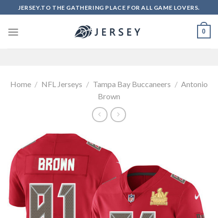
Skip
JERSEY.TO THE GATHERING PLACE FOR ALL GAME LOVERS.
to
content
0
Home
/
NFL Jerseys
/
Tampa Bay Buccaneers
/
Antonio
Brown