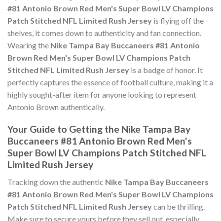
#81 Antonio Brown Red Men's Super Bowl LV Champions
Patch Stitched NFL Limited Rush Jersey
is flying off the
shelves, it comes down to authenticity and fan connection.
Wearing the
Nike Tampa Bay Buccaneers #81 Antonio
Brown Red Men's Super Bowl LV Champions Patch
Stitched NFL Limited Rush Jersey
is a badge of honor. It
perfectly captures the essence of football culture, making it a
highly sought-after item for anyone looking to represent
Antonio Brown authentically.
Your Guide to Getting the Nike Tampa Bay
Buccaneers #81 Antonio Brown Red Men's
Super Bowl LV Champions Patch Stitched NFL
Limited Rush Jersey
Tracking down the authentic
Nike Tampa Bay Buccaneers
#81 Antonio Brown Red Men's Super Bowl LV Champions
Patch Stitched NFL Limited Rush Jersey
can be thrilling.
Make sure to secure yours before they sell out, especially