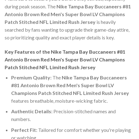
during peak season. The
Nike Tampa Bay Buccaneers #81
Antonio Brown Red Men's Super Bowl LV Champions
Patch Stitched NFL Limited Rush Jersey
is heavily
searched by fans wanting to upgrade their game-day attire,
so prioritizing quality and exact player details is key.
Key Features of the Nike Tampa Bay Buccaneers #81
Antonio Brown Red Men's Super Bowl LV Champions
Patch Stitched NFL Limited Rush Jersey
Premium Quality:
The
Nike Tampa Bay Buccaneers
#81 Antonio Brown Red Men's Super Bowl LV
Champions Patch Stitched NFL Limited Rush Jersey
features breathable, moisture-wicking fabric.
Authentic Details:
Precision-stitched names and
numbers.
Perfect Fit:
Tailored for comfort whether you're playing
or watching.