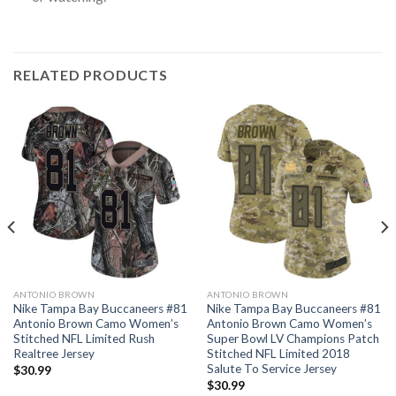
RELATED PRODUCTS
ANTONIO BROWN
ANTONIO BROWN
Nike Tampa Bay Buccaneers #81
Nike Tampa Bay Buccaneers #81
Antonio Brown Camo Women’s
Antonio Brown Camo Women’s
Stitched NFL Limited Rush
Super Bowl LV Champions Patch
Realtree Jersey
Stitched NFL Limited 2018
Salute To Service Jersey
$
30.99
$
30.99