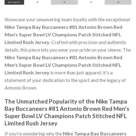
Showcase your unwavering team loyalty with the exceptional
Nike Tampa Bay Buccaneers #81 Antonio Brown Red
Men's Super Bowl LV Champions Patch Stitched NFL
Limited Rush Jersey
. Crafted with precision and authentic
details, this piece lets you wear your pride on your sleeve. The
Nike Tampa Bay Buccaneers #81 Antonio Brown Red
Men's Super Bowl LV Champions Patch Stitched NFL
Limited Rush Jersey
is more than just apparel; it's a
statement of your dedication to the sport and the legacy of
Antonio Brown.
The Unmatched Popularity of the Nike Tampa
Bay Buccaneers #81 Antonio Brown Red Men's
Super Bowl LV Champions Patch Stitched NFL
Limited Rush Jersey
If you're wondering why the
Nike Tampa Bay Buccaneers