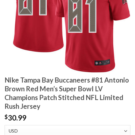
Nike Tampa Bay Buccaneers #81 Antonio
Brown Red Men’s Super Bowl LV
Champions Patch Stitched NFL Limited
Rush Jersey
30.99
$