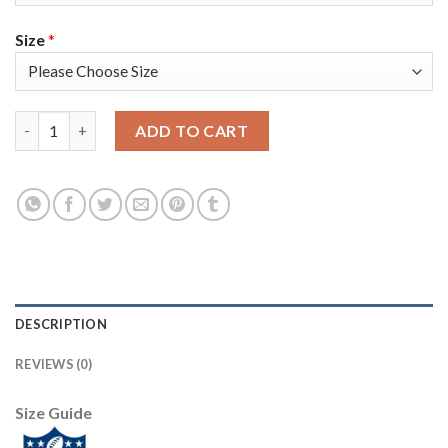
Size
*
Nike Tampa Bay Buccaneers #81 Antonio Brown Red Men's Super
ADD TO CART
DESCRIPTION
REVIEWS (0)
Size Guide