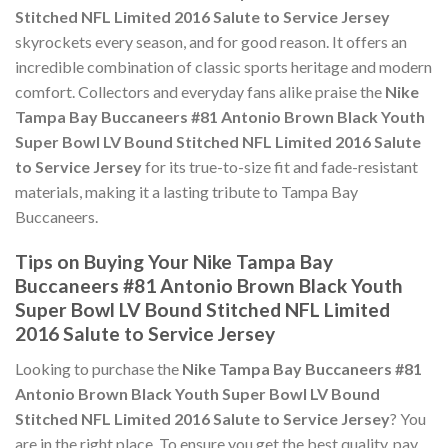
Stitched NFL Limited 2016 Salute to Service Jersey
skyrockets every season, and for good reason. It offers an
incredible combination of classic sports heritage and modern
comfort. Collectors and everyday fans alike praise the
Nike
Tampa Bay Buccaneers #81 Antonio Brown Black Youth
Super Bowl LV Bound Stitched NFL Limited 2016 Salute
to Service Jersey
for its true-to-size fit and fade-resistant
materials, making it a lasting tribute to Tampa Bay
Buccaneers.
Tips on Buying Your Nike Tampa Bay
Buccaneers #81 Antonio Brown Black Youth
Super Bowl LV Bound Stitched NFL Limited
2016 Salute to Service Jersey
Looking to purchase the
Nike Tampa Bay Buccaneers #81
Antonio Brown Black Youth Super Bowl LV Bound
Stitched NFL Limited 2016 Salute to Service Jersey
? You
are in the right place. To ensure you get the best quality, pay