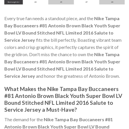
Every true fan needs a standout piece, and the
Nike Tampa
Bay Buccaneers #81 Antonio Brown Black Youth Super
Bowl LV Bound Stitched NFL Limited 2016 Salute to
Service Jersey
fits the bill perfectly. Boasting vibrant team
colors and crisp graphics, it perfectly captures the spirit of
the gridiron. Don't miss the chance to own the
Nike Tampa
Bay Buccaneers #81 Antonio Brown Black Youth Super
Bowl LV Bound Stitched NFL Limited 2016 Salute to
Service Jersey
and honor the greatness of Antonio Brown.
What Makes the Nike Tampa Bay Buccaneers
#81 Antonio Brown Black Youth Super Bowl LV
Bound Stitched NFL Limited 2016 Salute to
Service Jersey a Must-Have?
The demand for the
Nike Tampa Bay Buccaneers #81
Antonio Brown Black Youth Super Bowl LV Bound