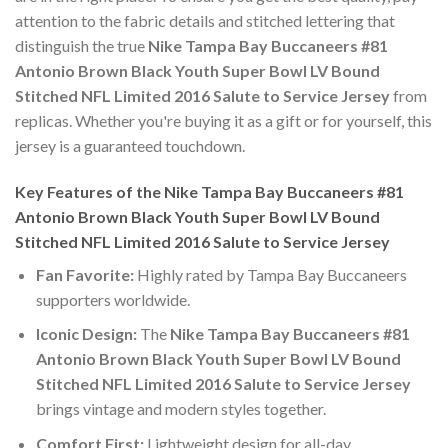
attention to the fabric details and stitched lettering that
distinguish the true
Nike Tampa Bay Buccaneers #81
Antonio Brown Black Youth Super Bowl LV Bound
Stitched NFL Limited 2016 Salute to Service Jersey
from
replicas. Whether you're buying it as a gift or for yourself, this
jersey is a guaranteed touchdown.
Key Features of the Nike Tampa Bay Buccaneers #81
Antonio Brown Black Youth Super Bowl LV Bound
Stitched NFL Limited 2016 Salute to Service Jersey
Fan Favorite:
Highly rated by Tampa Bay Buccaneers
supporters worldwide.
Iconic Design:
The
Nike Tampa Bay Buccaneers #81
Antonio Brown Black Youth Super Bowl LV Bound
Stitched NFL Limited 2016 Salute to Service Jersey
brings vintage and modern styles together.
Comfort First:
Lightweight design for all-day