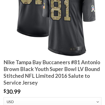
Nike Tampa Bay Buccaneers #81 Antonio
Brown Black Youth Super Bowl LV Bound
Stitched NFL Limited 2016 Salute to
Service Jersey
30.99
$