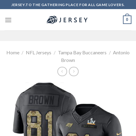
Skip
JERSEY.TO THE GATHERING PLACE FOR ALL GAME LOVERS.
to
content
0
Home
/
NFL Jerseys
/
Tampa Bay Buccaneers
/
Antonio
Brown