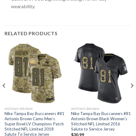
wearability.
RELATED PRODUCTS
ANTONIO BROWN
ANTONIO BROWN
Nike Tampa Bay Buccaneers #81
Nike Tampa Bay Buccaneers #81
Antonio Brown Camo Men’s
Antonio Brown Black Women’s
Super Bowl LV Champions Patch
Stitched NFL Limited 2016
Stitched NFL Limited 2018
Salute to Service Jersey
Salute To Service Jersey
$
30.99