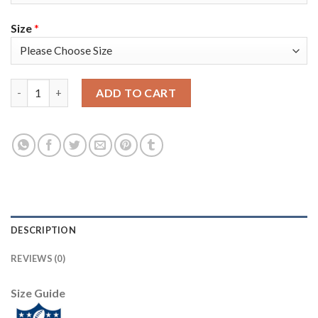
Size
*
Nike Tampa Bay Buccaneers #81 Antonio Brown Black Youth Supe
ADD TO CART
DESCRIPTION
REVIEWS (0)
Size Guide