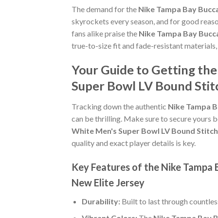
The demand for the
Nike Tampa Bay Bucca
skyrockets every season, and for good reaso
fans alike praise the
Nike Tampa Bay Bucca
true-to-size fit and fade-resistant materials
Your Guide to Getting th
Super Bowl LV Bound Stit
Tracking down the authentic
Nike Tampa B
can be thrilling. Make sure to secure yours b
White Men's Super Bowl LV Bound Stitch
quality and exact player details is key.
Key Features of the Nike Tampa
New Elite Jersey
Durability:
Built to last through countle
Vibrant Colors:
The
Nike Tampa Bay B