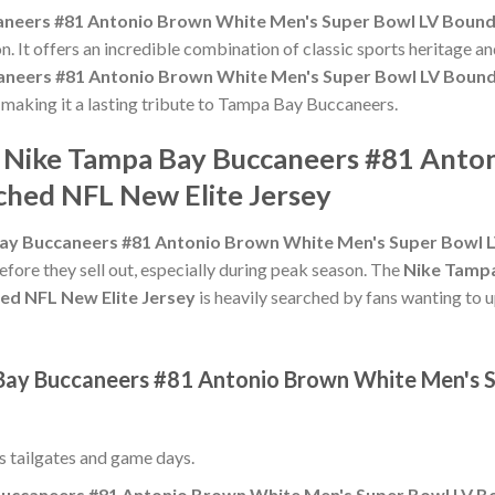
neers #81 Antonio Brown White Men's Super Bowl LV Bound 
n. It offers an incredible combination of classic sports heritage 
neers #81 Antonio Brown White Men's Super Bowl LV Bound 
, making it a lasting tribute to Tampa Bay Buccaneers.
e Nike Tampa Bay Buccaneers #81 Ant
ched NFL New Elite Jersey
ay Buccaneers #81 Antonio Brown White Men's Super Bowl LV
efore they sell out, especially during peak season. The
Nike Tampa
ed NFL New Elite Jersey
is heavily searched by fans wanting to u
 Bay Buccaneers #81 Antonio Brown White Men's S
ss tailgates and game days.
uccaneers #81 Antonio Brown White Men's Super Bowl LV Bo