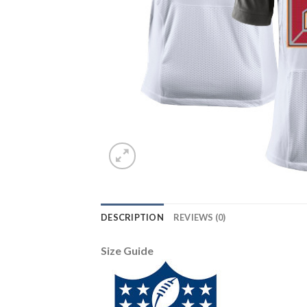
DESCRIPTION
REVIEWS (0)
Size Guide