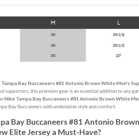
 Tampa Bay Buccaneers #81 Antonio Brown White Men's Sup
ed supporters, this premium gear is an essential addition to any
the
Nike Tampa Bay Buccaneers #81 Antonio Brown White Men
mpa Bay Buccaneers with undeniable style and comfort.
pa Bay Buccaneers #81 Antonio Brown
w Elite Jersey a Must-Have?