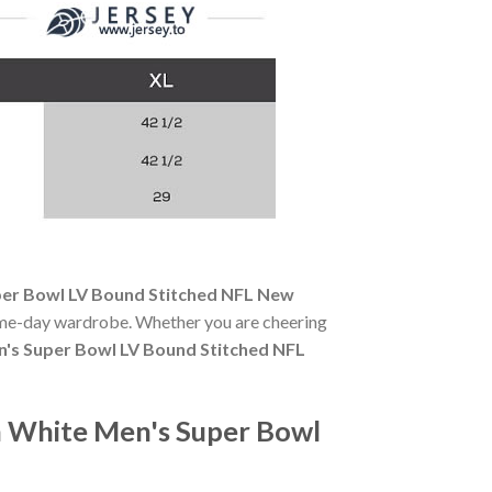
er Bowl LV Bound Stitched NFL New
 game-day wardrobe. Whether you are cheering
's Super Bowl LV Bound Stitched NFL
 White Men's Super Bowl