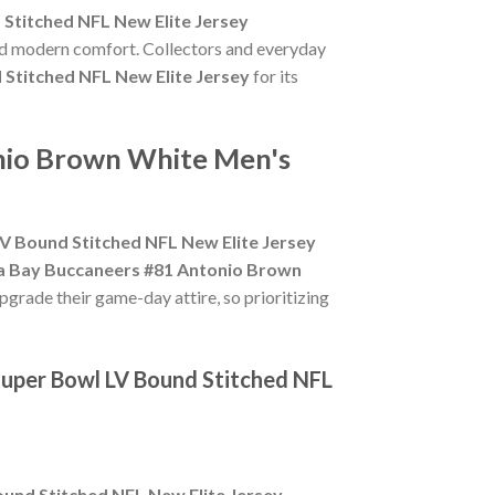
Stitched NFL New Elite Jersey
and modern comfort. Collectors and everyday
Stitched NFL New Elite Jersey
for its
onio Brown White Men's
 Bound Stitched NFL New Elite Jersey
 Bay Buccaneers #81 Antonio Brown
pgrade their game-day attire, so prioritizing
uper Bowl LV Bound Stitched NFL
und Stitched NFL New Elite Jersey