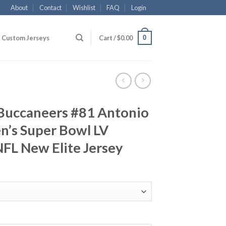
About
Contact
Wishlist
FAQ
Login
0
Custom Jerseys
Cart /
$
0.00
Buccaneers #81 Antonio
’s Super Bowl LV
FL New Elite Jersey