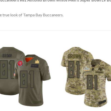
e true look of Tampa Bay Buccaneers.