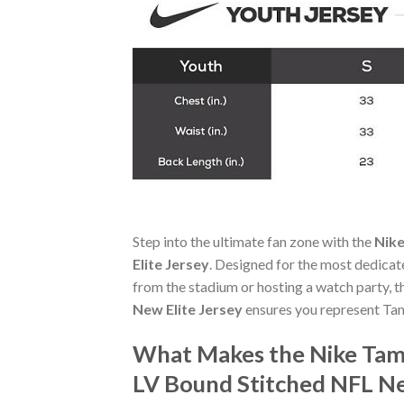
Step into the ultimate fan zone with the
Nike
Elite Jersey
. Designed for the most dedicat
from the stadium or hosting a watch party, 
New Elite Jersey
ensures you represent Ta
What Makes the Nike Tam
LV Bound Stitched NFL Ne