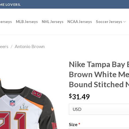
ME LOVERS.
erseys
MLB Jerseys
NHL Jerseys
NCAA Jerseys
Soccer Jerseys
eers
/
Antonio Brown
Nike Tampa Bay 
Brown White Men
Bound Stitched N
31.49
$
Size
*