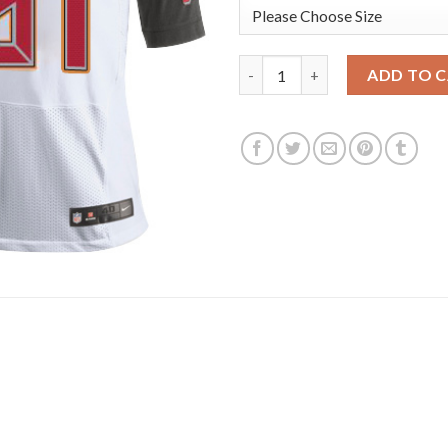
Nike Tampa Bay Buccaneers #81
ADD TO 