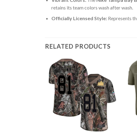
retains its team colors wash after wash.
Officially Licensed Style:
Represents th
RELATED PRODUCTS