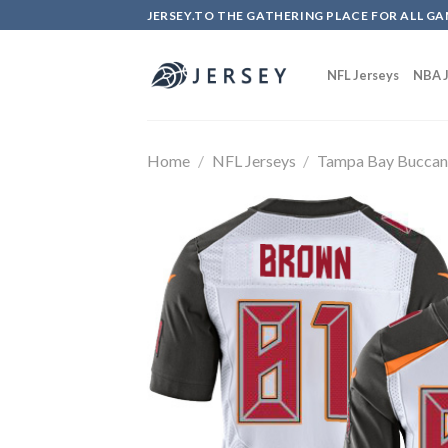
Skip
JERSEY.TO THE GATHERING PLACE FOR ALL GA
to
content
NFL Jerseys
NBA J
Home
/
NFL Jerseys
/
Tampa Bay Buccan