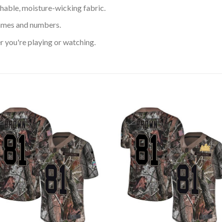
hable, moisture-wicking fabric.
ames and numbers.
 you're playing or watching.