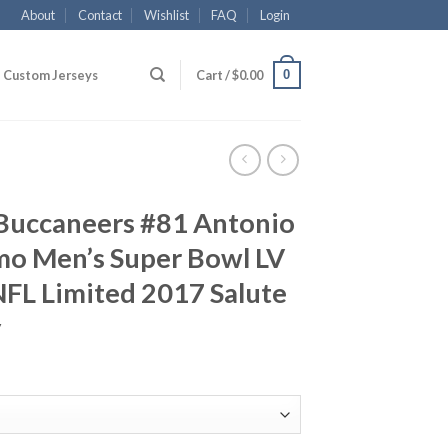
About
Contact
Wishlist
FAQ
Login
0
Custom Jerseys
Cart /
$
0.00
Buccaneers #81 Antonio
o Men’s Super Bowl LV
FL Limited 2017 Salute
y