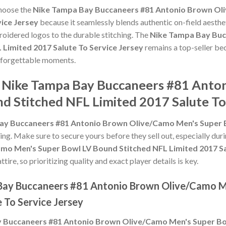
choose the
Nike Tampa Bay Buccaneers #81 Antonio Brown Ol
vice Jersey
because it seamlessly blends authentic on-field aesthe
roidered logos to the durable stitching. The
Nike Tampa Bay Buc
Limited 2017 Salute To Service Jersey
remains a top-seller bec
nforgettable moments.
e Nike Tampa Bay Buccaneers #81 Ant
d Stitched NFL Limited 2017 Salute To
ay Buccaneers #81 Antonio Brown Olive/Camo Men's Super B
ling. Make sure to secure yours before they sell out, especially du
o Men's Super Bowl LV Bound Stitched NFL Limited 2017 Sal
ire, so prioritizing quality and exact player details is key.
 Bay Buccaneers #81 Antonio Brown Olive/Camo M
 To Service Jersey
 Buccaneers #81 Antonio Brown Olive/Camo Men's Super Bow