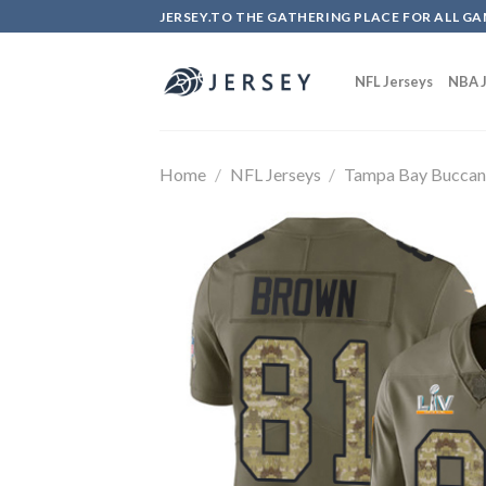
Skip
JERSEY.TO THE GATHERING PLACE FOR ALL GA
to
content
NFL Jerseys
NBA J
Home
/
NFL Jerseys
/
Tampa Bay Buccan