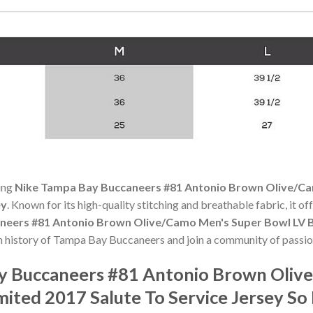
ning
Nike Tampa Bay Buccaneers #81 Antonio Brown Olive/Ca
ey
. Known for its high-quality stitching and breathable fabric, it of
neers #81 Antonio Brown Olive/Camo Men's Super Bowl LV B
ch history of Tampa Bay Buccaneers and join a community of passio
ay Buccaneers #81 Antonio Brown Oliv
mited 2017 Salute To Service Jersey S