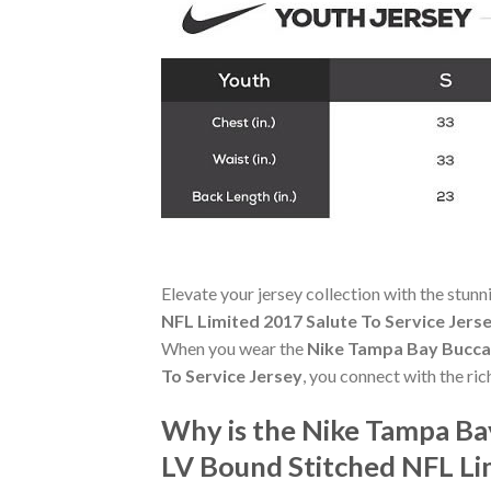
Elevate your jersey collection with the stun
NFL Limited 2017 Salute To Service Jers
When you wear the
Nike Tampa Bay Bucca
To Service Jersey
, you connect with the ri
Why is the Nike Tampa B
LV Bound Stitched NFL Li