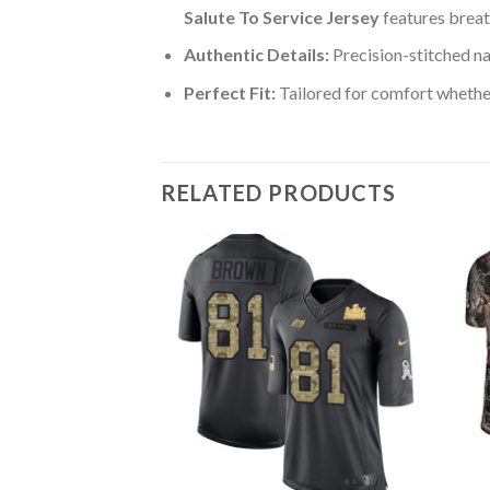
Salute To Service Jersey
features breat
Authentic Details:
Precision-stitched n
Perfect Fit:
Tailored for comfort whether
RELATED PRODUCTS