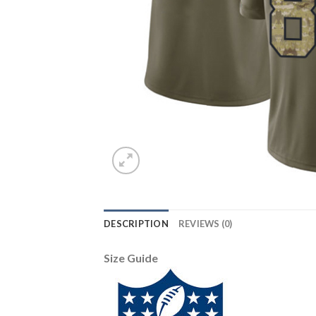
DESCRIPTION
REVIEWS (0)
Size Guide