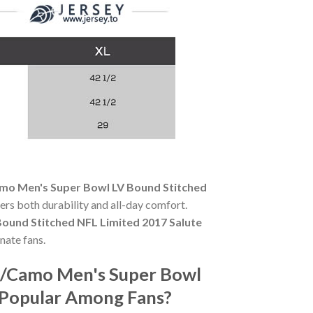
mo Men's Super Bowl LV Bound Stitched
fers both durability and all-day comfort.
ound Stitched NFL Limited 2017 Salute
nate fans.
e/Camo Men's Super Bowl
o Popular Among Fans?