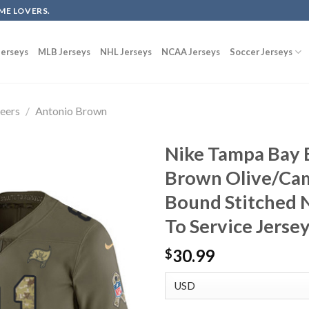
ME LOVERS.
erseys
MLB Jerseys
NHL Jerseys
NCAA Jerseys
Soccer Jerseys
eers
/
Antonio Brown
Nike Tampa Bay 
Brown Olive/Cam
Bound Stitched N
To Service Jerse
30.99
$