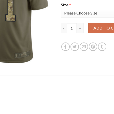
Size
*
Nike Tampa Bay Buccaneers #81
ADD TO 