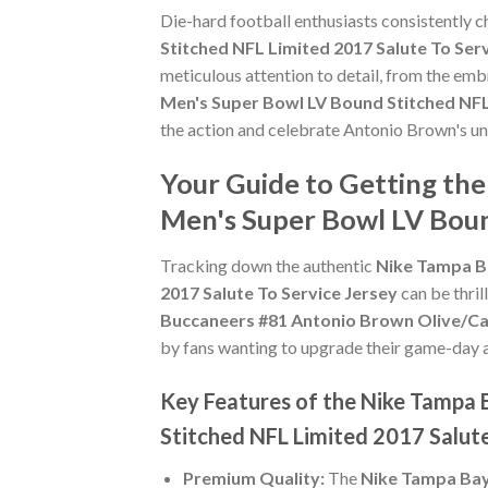
Die-hard football enthusiasts consistently 
Stitched NFL Limited 2017 Salute To Ser
meticulous attention to detail, from the emb
Men's Super Bowl LV Bound Stitched NFL 
the action and celebrate Antonio Brown's u
Your Guide to Getting th
Men's Super Bowl LV Boun
Tracking down the authentic
Nike Tampa B
2017 Salute To Service Jersey
can be thril
Buccaneers #81 Antonio Brown Olive/Cam
by fans wanting to upgrade their game-day att
Key Features of the Nike Tampa
Stitched NFL Limited 2017 Salute
Premium Quality:
The
Nike Tampa Bay