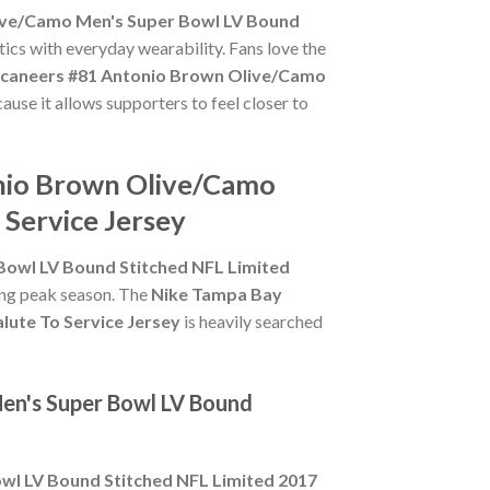
ive/Camo Men's Super Bowl LV Bound
tics with everyday wearability. Fans love the
caneers #81 Antonio Brown Olive/Camo
ause it allows supporters to feel closer to
onio Brown Olive/Camo
 Service Jersey
owl LV Bound Stitched NFL Limited
ring peak season. The
Nike Tampa Bay
ute To Service Jersey
is heavily searched
en's Super Bowl LV Bound
l LV Bound Stitched NFL Limited 2017