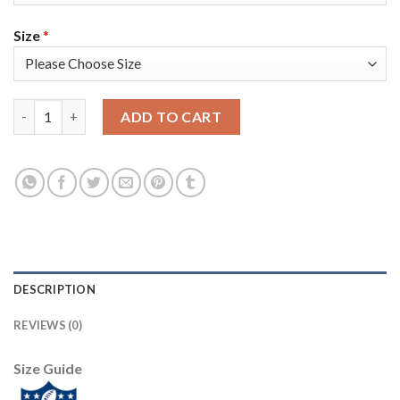
Size
*
Nike Tampa Bay Buccaneers #81 Antonio Brown Camo Youth Super
ADD TO CART
DESCRIPTION
REVIEWS (0)
Size Guide