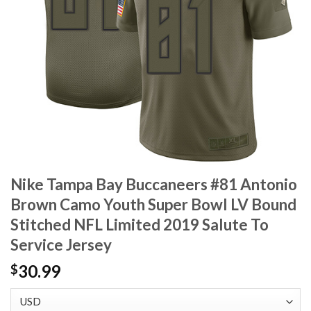
Nike Tampa Bay Buccaneers #81 Antonio
Brown Camo Youth Super Bowl LV Bound
Stitched NFL Limited 2019 Salute To
Service Jersey
30.99
$