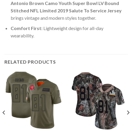
Antonio Brown Camo Youth Super Bowl LV Bound
Stitched NFL Limited 2019 Salute To Service Jersey
brings vintage and modern styles together.
Comfort First:
Lightweight design for all-day
wearability.
RELATED PRODUCTS