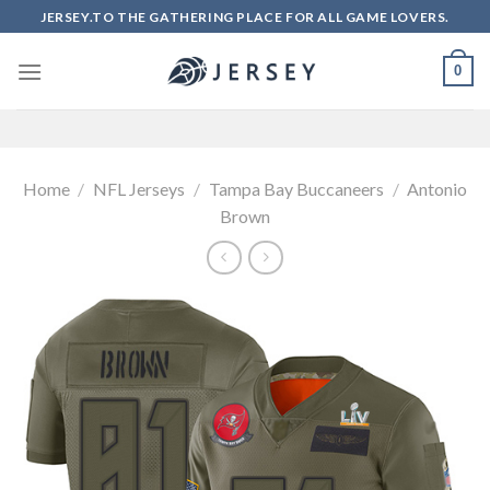
Skip
JERSEY.TO THE GATHERING PLACE FOR ALL GAME LOVERS.
to
content
0
Home
/
NFL Jerseys
/
Tampa Bay Buccaneers
/
Antonio
Brown