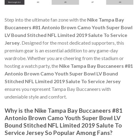
Step into the ultimate fan zone with the
Nike Tampa Bay
Buccaneers #81 Antonio Brown Camo Youth Super Bowl
LV Bound Stitched NFL Limited 2019 Salute To Service
Jersey
. Designed for the most dedicated supporters, this
premium gear is an essential addition to any game-day
wardrobe. Whether you are cheering from the stadium or
hosting a watch party, the
Nike Tampa Bay Buccaneers #81
Antonio Brown Camo Youth Super Bowl LV Bound
Stitched NFL Limited 2019 Salute To Service Jersey
ensures you represent Tampa Bay Buccaneers with
undeniable style and comfort.
Why is the Nike Tampa Bay Buccaneers #81
Antonio Brown Camo Youth Super Bowl LV
Bound Stitched NFL Limited 2019 Salute To
Service Jersey So Popular Among Fans?