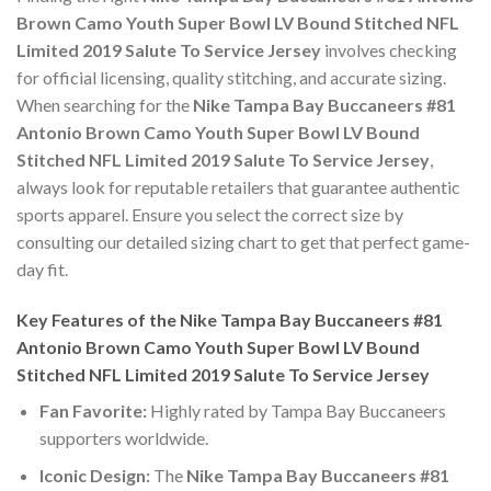
Brown Camo Youth Super Bowl LV Bound Stitched NFL
Limited 2019 Salute To Service Jersey
involves checking
for official licensing, quality stitching, and accurate sizing.
When searching for the
Nike Tampa Bay Buccaneers #81
Antonio Brown Camo Youth Super Bowl LV Bound
Stitched NFL Limited 2019 Salute To Service Jersey
,
always look for reputable retailers that guarantee authentic
sports apparel. Ensure you select the correct size by
consulting our detailed sizing chart to get that perfect game-
day fit.
Key Features of the Nike Tampa Bay Buccaneers #81
Antonio Brown Camo Youth Super Bowl LV Bound
Stitched NFL Limited 2019 Salute To Service Jersey
Fan Favorite:
Highly rated by Tampa Bay Buccaneers
supporters worldwide.
Iconic Design:
The
Nike Tampa Bay Buccaneers #81