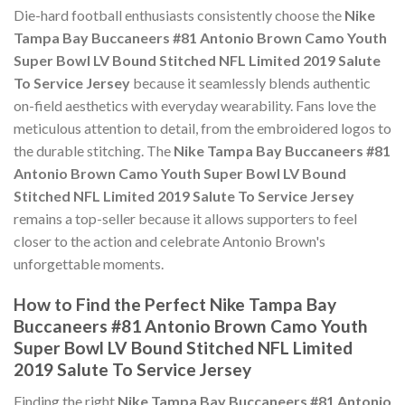
Die-hard football enthusiasts consistently choose the
Nike
Tampa Bay Buccaneers #81 Antonio Brown Camo Youth
Super Bowl LV Bound Stitched NFL Limited 2019 Salute
To Service Jersey
because it seamlessly blends authentic
on-field aesthetics with everyday wearability. Fans love the
meticulous attention to detail, from the embroidered logos to
the durable stitching. The
Nike Tampa Bay Buccaneers #81
Antonio Brown Camo Youth Super Bowl LV Bound
Stitched NFL Limited 2019 Salute To Service Jersey
remains a top-seller because it allows supporters to feel
closer to the action and celebrate Antonio Brown's
unforgettable moments.
How to Find the Perfect Nike Tampa Bay
Buccaneers #81 Antonio Brown Camo Youth
Super Bowl LV Bound Stitched NFL Limited
2019 Salute To Service Jersey
Finding the right
Nike Tampa Bay Buccaneers #81 Antonio