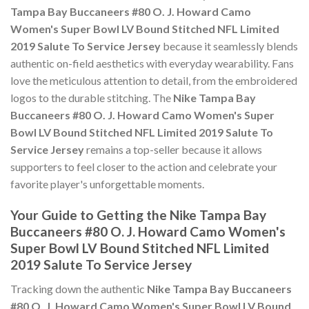
Tampa Bay Buccaneers #80 O. J. Howard Camo
Women's Super Bowl LV Bound Stitched NFL Limited
2019 Salute To Service Jersey
because it seamlessly blends
authentic on-field aesthetics with everyday wearability. Fans
love the meticulous attention to detail, from the embroidered
logos to the durable stitching. The
Nike Tampa Bay
Buccaneers #80 O. J. Howard Camo Women's Super
Bowl LV Bound Stitched NFL Limited 2019 Salute To
Service Jersey
remains a top-seller because it allows
supporters to feel closer to the action and celebrate your
favorite player's unforgettable moments.
Your Guide to Getting the Nike Tampa Bay
Buccaneers #80 O. J. Howard Camo Women's
Super Bowl LV Bound Stitched NFL Limited
2019 Salute To Service Jersey
Tracking down the authentic
Nike Tampa Bay Buccaneers
#80 O. J. Howard Camo Women's Super Bowl LV Bound