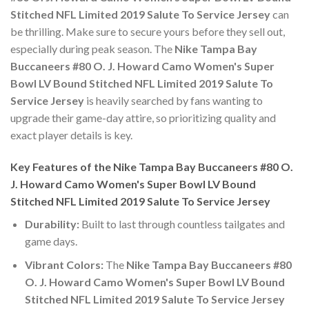
Stitched NFL Limited 2019 Salute To Service Jersey
can
be thrilling. Make sure to secure yours before they sell out,
especially during peak season. The
Nike Tampa Bay
Buccaneers #80 O. J. Howard Camo Women's Super
Bowl LV Bound Stitched NFL Limited 2019 Salute To
Service Jersey
is heavily searched by fans wanting to
upgrade their game-day attire, so prioritizing quality and
exact player details is key.
Key Features of the Nike Tampa Bay Buccaneers #80 O.
J. Howard Camo Women's Super Bowl LV Bound
Stitched NFL Limited 2019 Salute To Service Jersey
Durability:
Built to last through countless tailgates and
game days.
Vibrant Colors:
The
Nike Tampa Bay Buccaneers #80
O. J. Howard Camo Women's Super Bowl LV Bound
Stitched NFL Limited 2019 Salute To Service Jersey