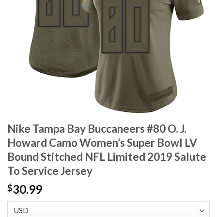
Nike Tampa Bay Buccaneers #80 O. J.
Howard Camo Women’s Super Bowl LV
Bound Stitched NFL Limited 2019 Salute
To Service Jersey
30.99
$