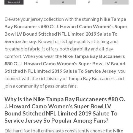
Elevate your jersey collection with the stunning
Nike Tampa
Bay Buccaneers #80 O. J. Howard Camo Women's Super
Bowl LV Bound Stitched NFL Limited 2019 Salute To
Service Jersey
. Known for its high-quality stitching and
breathable fabric, it offers both durability and all-day
comfort. When you wear the
Nike Tampa Bay Buccaneers
#80 O. J. Howard Camo Women's Super Bowl LV Bound
Stitched NFL Limited 2019 Salute To Service Jersey
, you
connect with the rich history of Tampa Bay Buccaneers and
join a community of passionate fans.
Why is the Nike Tampa Bay Buccaneers #80 O.
J. Howard Camo Women's Super Bowl LV
Bound Stitched NFL Limited 2019 Salute To
Service Jersey So Popular Among Fans?
Die-hard football enthusiasts consistently choose the
Nike