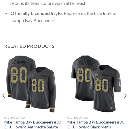
retains its team colors wash after wash.
Officially Licensed Style:
Represents the true look of
Tampa Bay Buccaneers.
RELATED PRODUCTS
O. J. HOWARD
O. J. HOWARD
Nike Tampa Bay Buccaneers #80
Nike Tampa Bay Buccaneers #80
O. J. Howard Anthracite Salute
O. J. Howard Black Men’s