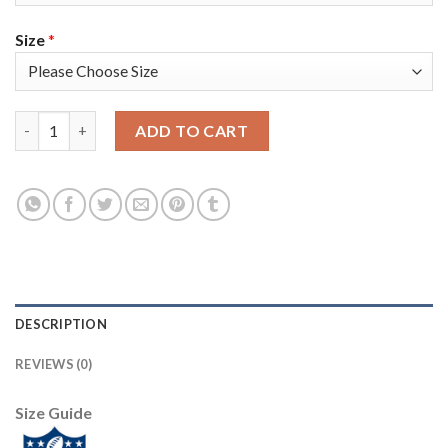
Size
*
Nike Tampa Bay Buccaneers #80 O. J. Howard Camo Women's Supe
ADD TO CART
DESCRIPTION
REVIEWS (0)
Size Guide