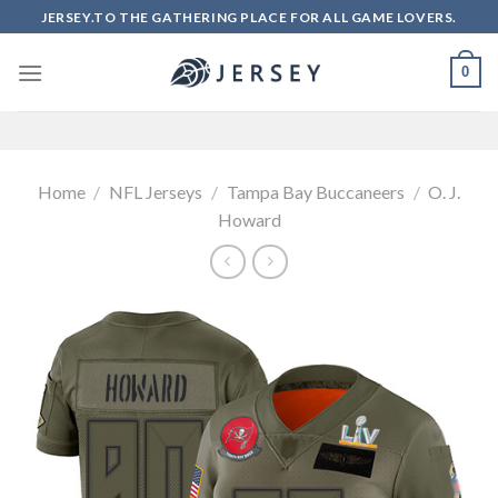
Skip
JERSEY.TO THE GATHERING PLACE FOR ALL GAME LOVERS.
to
content
0
Home
/
NFL Jerseys
/
Tampa Bay Buccaneers
/
O. J.
Howard