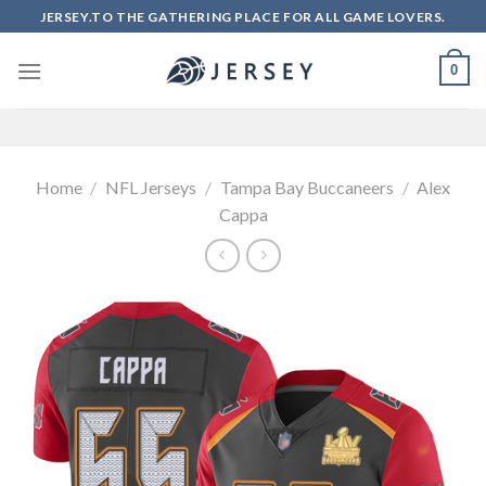
Skip
JERSEY.TO THE GATHERING PLACE FOR ALL GAME LOVERS.
to
content
0
Home
/
NFL Jerseys
/
Tampa Bay Buccaneers
/
Alex
Cappa