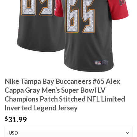
Nike Tampa Bay Buccaneers #65 Alex
Cappa Gray Men’s Super Bowl LV
Champions Patch Stitched NFL Limited
Inverted Legend Jersey
31.99
$