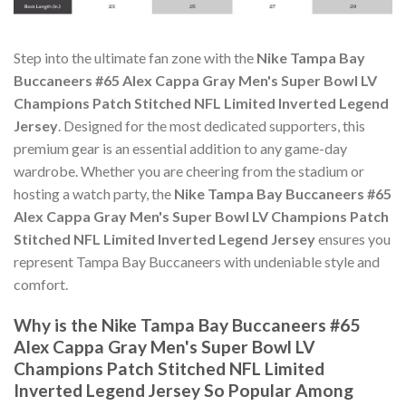
Step into the ultimate fan zone with the
Nike Tampa Bay
Buccaneers #65 Alex Cappa Gray Men's Super Bowl LV
Champions Patch Stitched NFL Limited Inverted Legend
Jersey
. Designed for the most dedicated supporters, this
premium gear is an essential addition to any game-day
wardrobe. Whether you are cheering from the stadium or
hosting a watch party, the
Nike Tampa Bay Buccaneers #65
Alex Cappa Gray Men's Super Bowl LV Champions Patch
Stitched NFL Limited Inverted Legend Jersey
ensures you
represent Tampa Bay Buccaneers with undeniable style and
comfort.
Why is the Nike Tampa Bay Buccaneers #65
Alex Cappa Gray Men's Super Bowl LV
Champions Patch Stitched NFL Limited
Inverted Legend Jersey So Popular Among