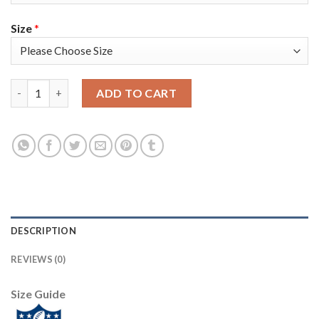
Size
*
Nike Tampa Bay Buccaneers #65 Alex Cappa Gray Men's Super Bo
ADD TO CART
DESCRIPTION
REVIEWS (0)
Size Guide