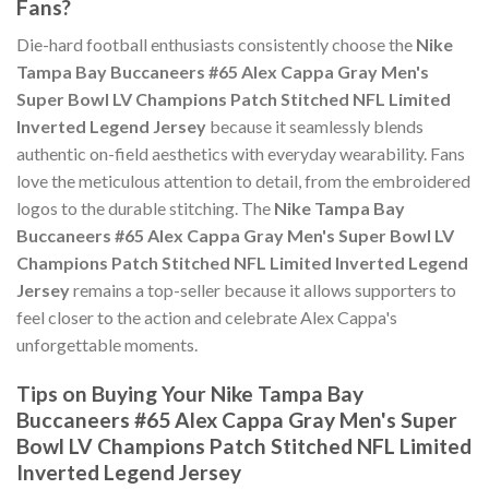
Fans?
Die-hard football enthusiasts consistently choose the
Nike
Tampa Bay Buccaneers #65 Alex Cappa Gray Men's
Super Bowl LV Champions Patch Stitched NFL Limited
Inverted Legend Jersey
because it seamlessly blends
authentic on-field aesthetics with everyday wearability. Fans
love the meticulous attention to detail, from the embroidered
logos to the durable stitching. The
Nike Tampa Bay
Buccaneers #65 Alex Cappa Gray Men's Super Bowl LV
Champions Patch Stitched NFL Limited Inverted Legend
Jersey
remains a top-seller because it allows supporters to
feel closer to the action and celebrate Alex Cappa's
unforgettable moments.
Tips on Buying Your Nike Tampa Bay
Buccaneers #65 Alex Cappa Gray Men's Super
Bowl LV Champions Patch Stitched NFL Limited
Inverted Legend Jersey