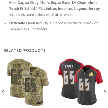
Alex Cappa Gray Men's Super Bowl LV Champions
Patch Stitched NFL Limited Inverted Legend Jersey
retains its team colors wash after wash.
Officially Licensed Style:
Represents the true look of
Tampa Bay Buccaneers.
RELATED PRODUCTS