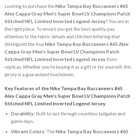
Looking to purchase the
Nike Tampa Bay Buccaneers #65
Alex Cappa Gray Men's Super Bowl LV Champions Patch
Stitched NFL Limited Inverted Legend Jersey
? You are in
the right place. To ensure you get the best quality, pay
attention to the fabric details and stitched lettering that
distinguish the true
Nike Tampa Bay Buccaneers #65 Alex
Cappa Gray Men's Super Bowl LV Champions Patch
Stitched NFL Limited Inverted Legend Jersey
from
replicas. Whether you're buying it as a gift or for yourself, this
jersey is a guaranteed touchdown.
Key Features of the Nike Tampa Bay Buccaneers #65
Alex Cappa Gray Men's Super Bowl LV Champions Patch
Stitched NFL Limited Inverted Legend Jersey
Durability:
Built to last through countless tailgates and
game days.
Vibrant Colors:
The
Nike Tampa Bay Buccaneers #65