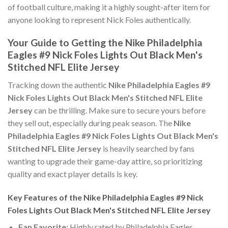
of football culture, making it a highly sought-after item for
anyone looking to represent Nick Foles authentically.
Your Guide to Getting the Nike Philadelphia
Eagles #9 Nick Foles Lights Out Black Men's
Stitched NFL Elite Jersey
Tracking down the authentic
Nike Philadelphia Eagles #9
Nick Foles Lights Out Black Men's Stitched NFL Elite
Jersey
can be thrilling. Make sure to secure yours before
they sell out, especially during peak season. The
Nike
Philadelphia Eagles #9 Nick Foles Lights Out Black Men's
Stitched NFL Elite Jersey
is heavily searched by fans
wanting to upgrade their game-day attire, so prioritizing
quality and exact player details is key.
Key Features of the Nike Philadelphia Eagles #9 Nick
Foles Lights Out Black Men's Stitched NFL Elite Jersey
Fan Favorite:
Highly rated by Philadelphia Eagles