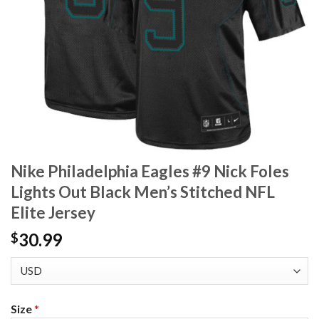
Nike Philadelphia Eagles #9 Nick Foles
Lights Out Black Men’s Stitched NFL
Elite Jersey
30.99
$
Size
*