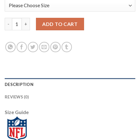
Nike Philadelphia Eagles #9 Nick Foles Lights Out Black Men's St
ADD TO CART
DESCRIPTION
REVIEWS (0)
Size Guide