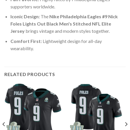
supporters worldwide.
Iconic Design:
The
Nike Philadelphia Eagles #9 Nick
Foles Lights Out Black Men's Stitched NFL Elite
Jersey
brings vintage and modern styles together.
Comfort First:
Lightweight design for all-day
wearability.
RELATED PRODUCTS