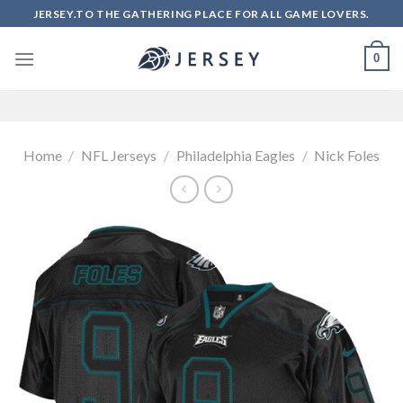
Skip
JERSEY.TO THE GATHERING PLACE FOR ALL GAME LOVERS.
to
content
0
Home
/
NFL Jerseys
/
Philadelphia Eagles
/
Nick Foles