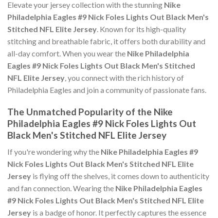
Elevate your jersey collection with the stunning
Nike
Philadelphia Eagles #9 Nick Foles Lights Out Black Men's
Stitched NFL Elite Jersey
. Known for its high-quality
stitching and breathable fabric, it offers both durability and
all-day comfort. When you wear the
Nike Philadelphia
Eagles #9 Nick Foles Lights Out Black Men's Stitched
NFL Elite Jersey
, you connect with the rich history of
Philadelphia Eagles and join a community of passionate fans.
The Unmatched Popularity of the Nike
Philadelphia Eagles #9 Nick Foles Lights Out
Black Men's Stitched NFL Elite Jersey
If you're wondering why the
Nike Philadelphia Eagles #9
Nick Foles Lights Out Black Men's Stitched NFL Elite
Jersey
is flying off the shelves, it comes down to authenticity
and fan connection. Wearing the
Nike Philadelphia Eagles
#9 Nick Foles Lights Out Black Men's Stitched NFL Elite
Jersey
is a badge of honor. It perfectly captures the essence