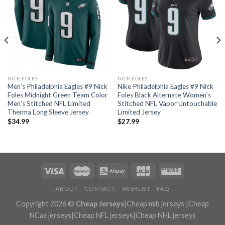
NICK FOLES
NICK FOLES
Men’s Philadelphia Eagles #9 Nick
Nike Philadelphia Eagles #9 Nick
Foles Midnight Green Team Color
Foles Black Alternate Women’s
Men’s Stitched NFL Limited
Stitched NFL Vapor Untouchable
Therma Long Sleeve Jersey
Limited Jersey
$
34.99
$
27.99
ABOUT
CONTACT
WISHLIST
FAQ
Copyright 2026 ©
Cheap Jerseys
|
Cheap mlb jerseys
|
Cheap
NCaa jerseys
|
Cheap NFL jerseys
|
Cheap NHL jerseys