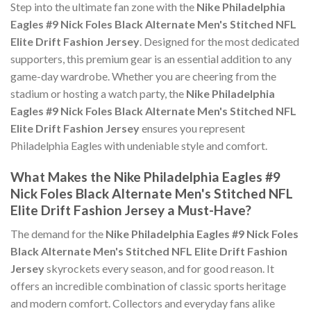
Step into the ultimate fan zone with the
Nike Philadelphia
Eagles #9 Nick Foles Black Alternate Men's Stitched NFL
Elite Drift Fashion Jersey
. Designed for the most dedicated
supporters, this premium gear is an essential addition to any
game-day wardrobe. Whether you are cheering from the
stadium or hosting a watch party, the
Nike Philadelphia
Eagles #9 Nick Foles Black Alternate Men's Stitched NFL
Elite Drift Fashion Jersey
ensures you represent
Philadelphia Eagles with undeniable style and comfort.
What Makes the Nike Philadelphia Eagles #9
Nick Foles Black Alternate Men's Stitched NFL
Elite Drift Fashion Jersey a Must-Have?
The demand for the
Nike Philadelphia Eagles #9 Nick Foles
Black Alternate Men's Stitched NFL Elite Drift Fashion
Jersey
skyrockets every season, and for good reason. It
offers an incredible combination of classic sports heritage
and modern comfort. Collectors and everyday fans alike