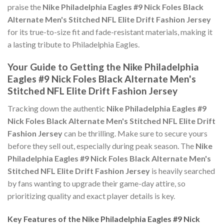
praise the
Nike Philadelphia Eagles #9 Nick Foles Black
Alternate Men's Stitched NFL Elite Drift Fashion Jersey
for its true-to-size fit and fade-resistant materials, making it
a lasting tribute to Philadelphia Eagles.
Your Guide to Getting the Nike Philadelphia
Eagles #9 Nick Foles Black Alternate Men's
Stitched NFL Elite Drift Fashion Jersey
Tracking down the authentic
Nike Philadelphia Eagles #9
Nick Foles Black Alternate Men's Stitched NFL Elite Drift
Fashion Jersey
can be thrilling. Make sure to secure yours
before they sell out, especially during peak season. The
Nike
Philadelphia Eagles #9 Nick Foles Black Alternate Men's
Stitched NFL Elite Drift Fashion Jersey
is heavily searched
by fans wanting to upgrade their game-day attire, so
prioritizing quality and exact player details is key.
Key Features of the Nike Philadelphia Eagles #9 Nick