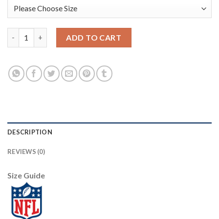
Nike Philadelphia Eagles #9 Nick Foles Black Alternate Men's Sti
ADD TO CART
DESCRIPTION
REVIEWS (0)
Size Guide