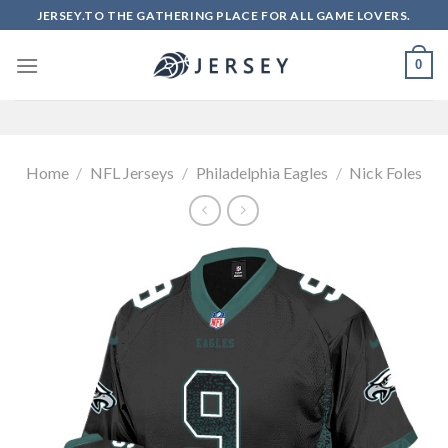
Skip
JERSEY.TO THE GATHERING PLACE FOR ALL GAME LOVERS.
to
content
0
Home
/
NFL Jerseys
/
Philadelphia Eagles
/
Nick Foles