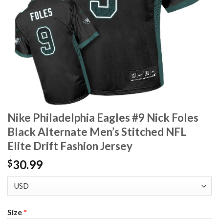
Nike Philadelphia Eagles #9 Nick Foles
Black Alternate Men’s Stitched NFL
Elite Drift Fashion Jersey
30.99
$
Size
*