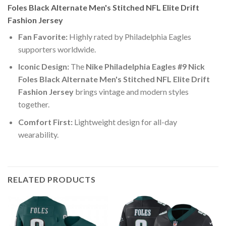
Foles Black Alternate Men's Stitched NFL Elite Drift
Fashion Jersey
Fan Favorite:
Highly rated by Philadelphia Eagles
supporters worldwide.
Iconic Design:
The
Nike Philadelphia Eagles #9 Nick
Foles Black Alternate Men's Stitched NFL Elite Drift
Fashion Jersey
brings vintage and modern styles
together.
Comfort First:
Lightweight design for all-day
wearability.
RELATED PRODUCTS