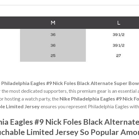
 Philadelphia Eagles #9 Nick Foles Black Alternate Super Bo
r the most dedicated supporters, this premium gear is an essentia
r hosting a watch party, the
Nike Philadelphia Eagles #9 Nick F
e Limited Jersey
ensures you represent Philadelphia Eagles with
hia Eagles #9 Nick Foles Black Alterna
chable Limited Jersey So Popular Amo