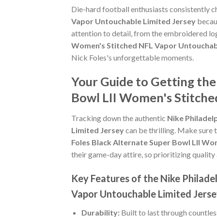
Die-hard football enthusiasts consistently 
Vapor Untouchable Limited Jersey
becaus
attention to detail, from the embroidered lo
Women's Stitched NFL Vapor Untouchabl
Nick Foles's unforgettable moments.
Your Guide to Getting the
Bowl LII Women's Stitche
Tracking down the authentic
Nike Philadel
Limited Jersey
can be thrilling. Make sure 
Foles Black Alternate Super Bowl LII W
their game-day attire, so prioritizing quality 
Key Features of the Nike Philade
Vapor Untouchable Limited Jers
Durability:
Built to last through countle