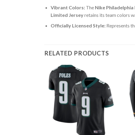
Vibrant Colors:
The
Nike Philadelphia
Limited Jersey
retains its team colors w
Officially Licensed Style:
Represents the
RELATED PRODUCTS