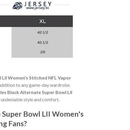
wl LII Women's Stitched NFL Vapor
l addition to any game-day wardrobe.
oles Black Alternate Super Bowl LII
 undeniable style and comfort.
te Super Bowl LII Women's
ng Fans?