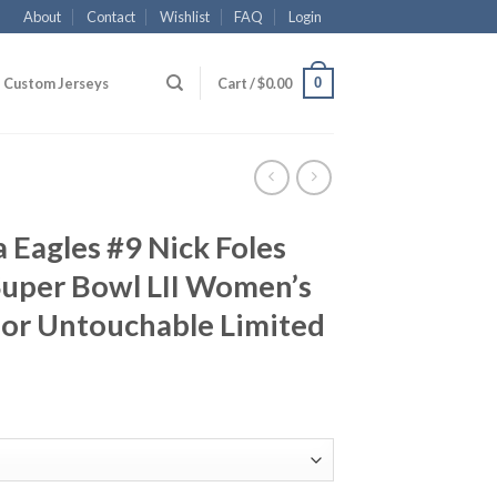
About
Contact
Wishlist
FAQ
Login
0
Custom Jerseys
Cart /
$
0.00
 Eagles #9 Nick Foles
Super Bowl LII Women’s
por Untouchable Limited