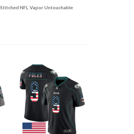
s Stitched NFL Vapor Untouchable