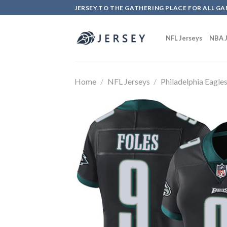
Skip
JERSEY.TO THE GATHERING PLACE FOR ALL GA
to
content
NFL Jerseys
NBA J
Home
/
NFL Jerseys
/
Philadelphia Eagle