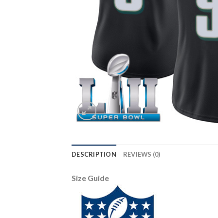
DESCRIPTION
REVIEWS (0)
Size Guide