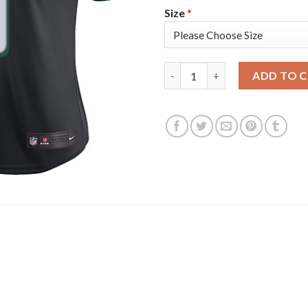
Size
*
Nike Philadelphia Eagles #9 Ni
ADD TO 