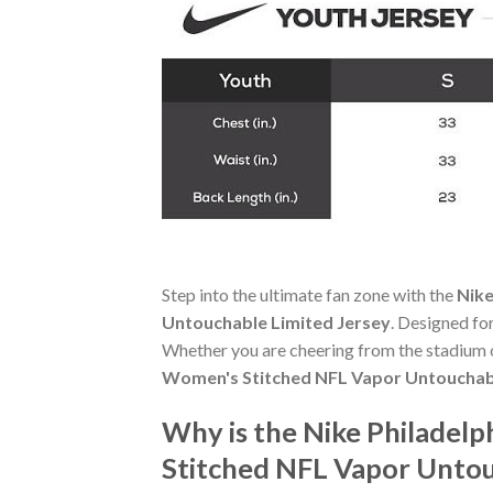
Step into the ultimate fan zone with the
Nike
Untouchable Limited Jersey
. Designed fo
Whether you are cheering from the stadium o
Women's Stitched NFL Vapor Untouchabl
Why is the Nike Philadelp
Stitched NFL Vapor Untou