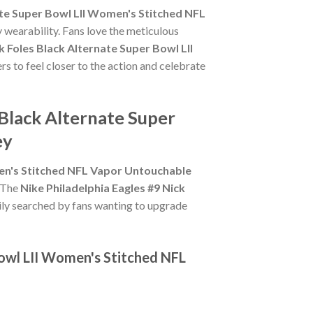
nate Super Bowl LII Women's Stitched NFL
 wearability. Fans love the meticulous
k Foles Black Alternate Super Bowl LII
rs to feel closer to the action and celebrate
 Black Alternate Super
ey
men's Stitched NFL Vapor Untouchable
. The
Nike Philadelphia Eagles #9 Nick
ily searched by fans wanting to upgrade
Bowl LII Women's Stitched NFL