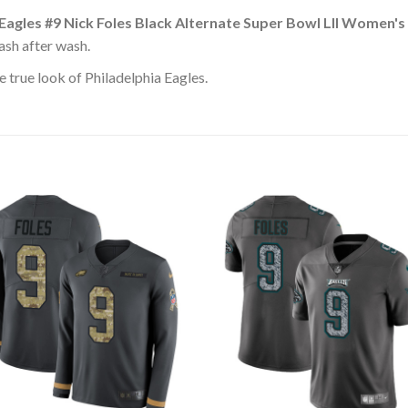
 Eagles #9 Nick Foles Black Alternate Super Bowl LII Women'
ash after wash.
 true look of Philadelphia Eagles.