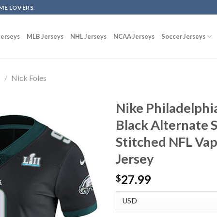
ME LOVERS.
erseys
MLB Jerseys
NHL Jerseys
NCAA Jerseys
Soccer Jerseys
s
/
Nick Foles
Nike Philadelphia
Black Alternate 
Stitched NFL Va
Jersey
27.99
$