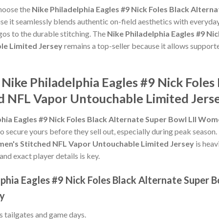
choose the
Nike Philadelphia Eagles #9 Nick Foles Black Alter
e it seamlessly blends authentic on-field aesthetics with everyday
gos to the durable stitching. The
Nike Philadelphia Eagles #9 Nic
e Limited Jersey
remains a top-seller because it allows supporte
 Nike Philadelphia Eagles #9 Nick Foles
d NFL Vapor Untouchable Limited Jers
phia Eagles #9 Nick Foles Black Alternate Super Bowl LII Wo
to secure yours before they sell out, especially during peak season
omen's Stitched NFL Vapor Untouchable Limited Jersey
is heav
and exact player details is key.
lphia Eagles #9 Nick Foles Black Alternate Super 
ey
ss tailgates and game days.