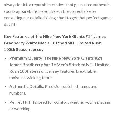
always look for reputable retailers that guarantee authentic
sports apparel. Ensure you select the correct size by
consulting our detailed sizing chart to get that perfect game-
day fit.
Key Features of the Nike New York Giants #24 James
Bradberry White Men's Stitched NFL Limited Rush
100th Season Jersey
Premium Quality:
The
Nike New York Giants #24
James Bradberry White Men's Stitched NFL Limited
Rush 100th Season Jersey
features breathable,
moisture-wicking fabric.
Authentic Details:
Precision-stitched names and
numbers.
Perfect Fit:
Tailored for comfort whether you're playing
or watching.