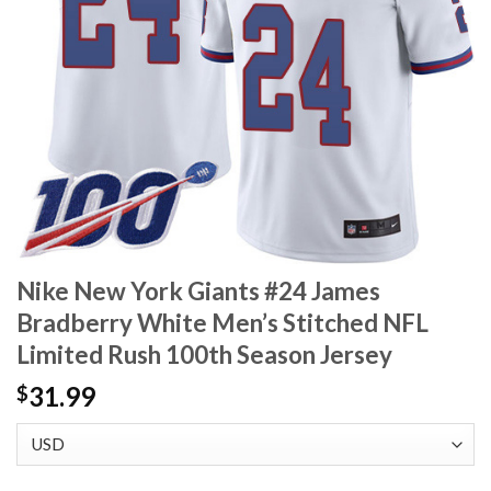
Nike New York Giants #24 James
Bradberry White Men’s Stitched NFL
Limited Rush 100th Season Jersey
31.99
$