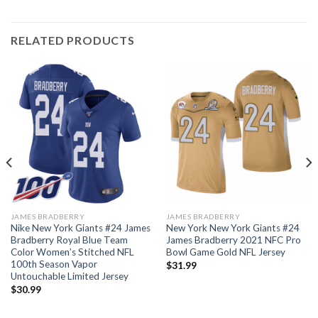
RELATED PRODUCTS
JAMES BRADBERRY
JAMES BRADBERRY
Nike New York Giants #24 James
New York New York Giants #24
Bradberry Royal Blue Team
James Bradberry 2021 NFC Pro
Color Women’s Stitched NFL
Bowl Game Gold NFL Jersey
100th Season Vapor
$
31.99
Untouchable Limited Jersey
$
30.99