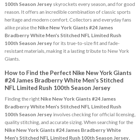
100th Season Jersey
skyrockets every season, and for good
reason. It offers an incredible combination of classic sports
heritage and modern comfort. Collectors and everyday fans
alike praise the
Nike New York Giants #24 James
Bradberry White Men's Stitched NFL Limited Rush
100th Season Jersey
for its true-to-size fit and fade-
resistant materials, making it a lasting tribute to New York
Giants.
How to Find the Perfect Nike New York Giants
#24 James Bradberry White Men's Stitched
NFL Limited Rush 100th Season Jersey
Finding the right
Nike New York Giants #24 James
Bradberry White Men's Stitched NFL Limited Rush
100th Season Jersey
involves checking for official licensing,
quality stitching, and accurate sizing. When searching for the
Nike New York Giants #24 James Bradberry White
Men's Stitched NFL Limited Rush 100th Season Jersey
,