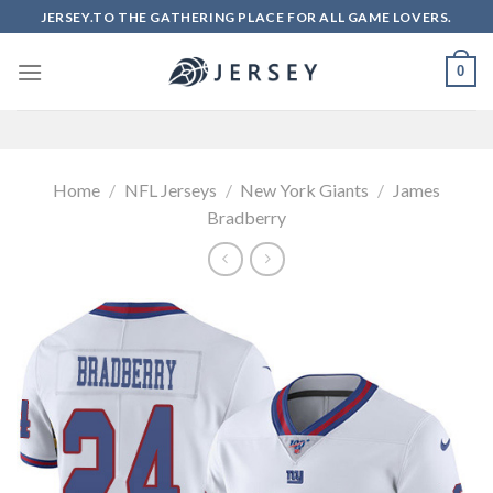
Skip
JERSEY.TO THE GATHERING PLACE FOR ALL GAME LOVERS.
to
content
0
Home
/
NFL Jerseys
/
New York Giants
/
James
Bradberry