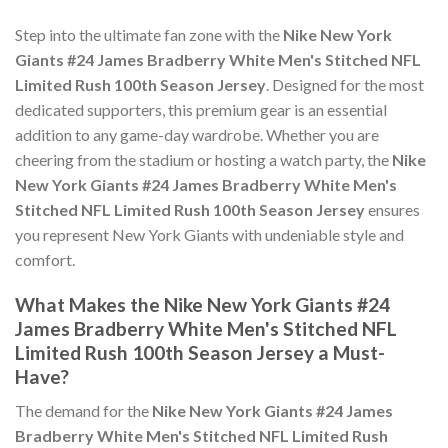
Step into the ultimate fan zone with the
Nike New York
Giants #24 James Bradberry White Men's Stitched NFL
Limited Rush 100th Season Jersey
. Designed for the most
dedicated supporters, this premium gear is an essential
addition to any game-day wardrobe. Whether you are
cheering from the stadium or hosting a watch party, the
Nike
New York Giants #24 James Bradberry White Men's
Stitched NFL Limited Rush 100th Season Jersey
ensures
you represent New York Giants with undeniable style and
comfort.
What Makes the Nike New York Giants #24
James Bradberry White Men's Stitched NFL
Limited Rush 100th Season Jersey a Must-
Have?
The demand for the
Nike New York Giants #24 James
Bradberry White Men's Stitched NFL Limited Rush