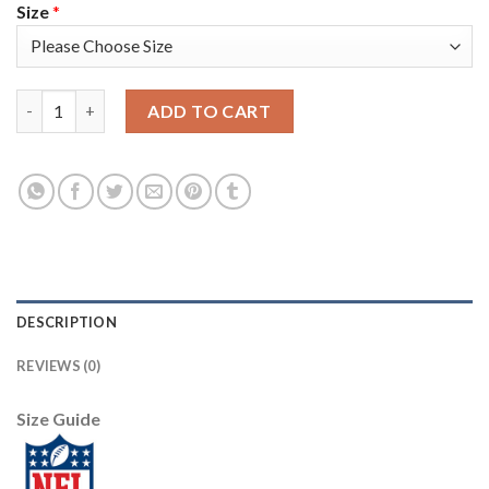
Size
*
Nike New York Giants #24 James Bradberry White Men's Stitche
ADD TO CART
DESCRIPTION
REVIEWS (0)
Size Guide