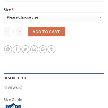
Size
*
Nike New York Giants #24 James Bradberry Olive/Camo Women's 
ADD TO CART
DESCRIPTION
REVIEWS (0)
Size Guide