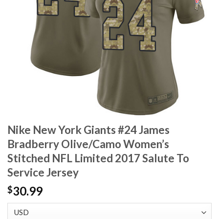
Nike New York Giants #24 James
Bradberry Olive/Camo Women’s
Stitched NFL Limited 2017 Salute To
Service Jersey
30.99
$