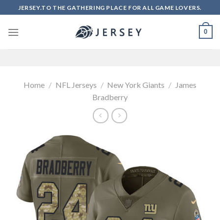
Skip
JERSEY.TO THE GATHERING PLACE FOR ALL GAME LOVERS.
to
content
0
Home
/
NFL Jerseys
/
New York Giants
/
James
Bradberry