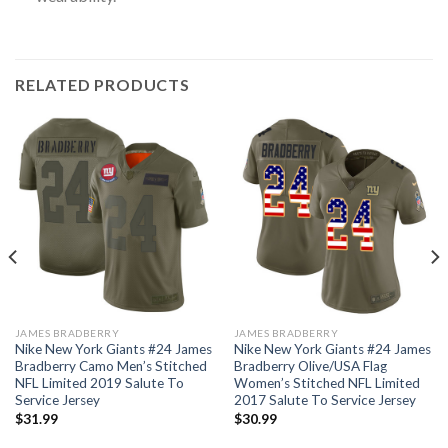
RELATED PRODUCTS
JAMES BRADBERRY
JAMES BRADBERRY
Nike New York Giants #24 James
Nike New York Giants #24 James
Bradberry Camo Men’s Stitched
Bradberry Olive/USA Flag
NFL Limited 2019 Salute To
Women’s Stitched NFL Limited
Service Jersey
2017 Salute To Service Jersey
$
31.99
$
30.99