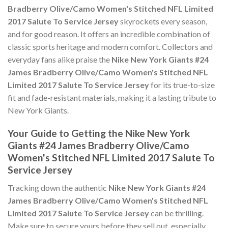
Bradberry Olive/Camo Women's Stitched NFL Limited
2017 Salute To Service Jersey
skyrockets every season,
and for good reason. It offers an incredible combination of
classic sports heritage and modern comfort. Collectors and
everyday fans alike praise the
Nike New York Giants #24
James Bradberry Olive/Camo Women's Stitched NFL
Limited 2017 Salute To Service Jersey
for its true-to-size
fit and fade-resistant materials, making it a lasting tribute to
New York Giants.
Your Guide to Getting the Nike New York
Giants #24 James Bradberry Olive/Camo
Women's Stitched NFL Limited 2017 Salute To
Service Jersey
Tracking down the authentic
Nike New York Giants #24
James Bradberry Olive/Camo Women's Stitched NFL
Limited 2017 Salute To Service Jersey
can be thrilling.
Make sure to secure yours before they sell out, especially