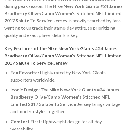
during peak season. The
Nike New York Giants #24 James
Bradberry Olive/Camo Women's Stitched NFL Limited
2017 Salute To Service Jersey
is heavily searched by fans
wanting to upgrade their game-day attire, so prioritizing
quality and exact player details is key.
Key Features of the Nike New York Giants #24 James
Bradberry Olive/Camo Women's Stitched NFL Limited
2017 Salute To Service Jersey
Fan Favorite:
Highly rated by New York Giants
supporters worldwide.
Iconic Design:
The
Nike New York Giants #24 James
Bradberry Olive/Camo Women's Stitched NFL
Limited 2017 Salute To Service Jersey
brings vintage
and modern styles together.
Comfort First:
Lightweight design for all-day
wearability.