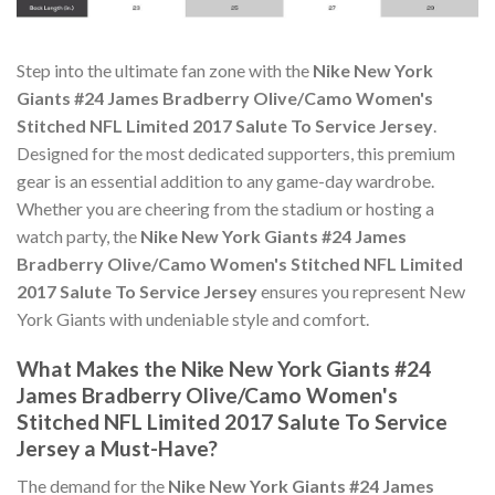
Step into the ultimate fan zone with the
Nike New York
Giants #24 James Bradberry Olive/Camo Women's
Stitched NFL Limited 2017 Salute To Service Jersey
.
Designed for the most dedicated supporters, this premium
gear is an essential addition to any game-day wardrobe.
Whether you are cheering from the stadium or hosting a
watch party, the
Nike New York Giants #24 James
Bradberry Olive/Camo Women's Stitched NFL Limited
2017 Salute To Service Jersey
ensures you represent New
York Giants with undeniable style and comfort.
What Makes the Nike New York Giants #24
James Bradberry Olive/Camo Women's
Stitched NFL Limited 2017 Salute To Service
Jersey a Must-Have?
The demand for the
Nike New York Giants #24 James