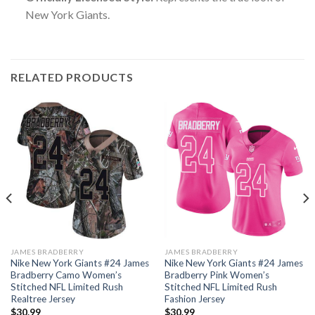
New York Giants.
RELATED PRODUCTS
JAMES BRADBERRY
JAMES BRADBERRY
Nike New York Giants #24 James
Nike New York Giants #24 James
Bradberry Camo Women’s
Bradberry Pink Women’s
Stitched NFL Limited Rush
Stitched NFL Limited Rush
Realtree Jersey
Fashion Jersey
$
30.99
$
30.99