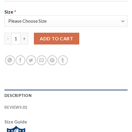
Size
*
Nike New York Giants #24 James Bradberry Red Alternate Men's
ADD TO CART
DESCRIPTION
REVIEWS (0)
Size Guide