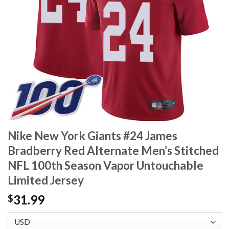
Nike New York Giants #24 James
Bradberry Red Alternate Men’s Stitched
NFL 100th Season Vapor Untouchable
Limited Jersey
31.99
$