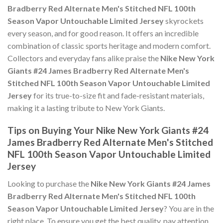
Bradberry Red Alternate Men's Stitched NFL 100th
Season Vapor Untouchable Limited Jersey
skyrockets
every season, and for good reason. It offers an incredible
combination of classic sports heritage and modern comfort.
Collectors and everyday fans alike praise the
Nike New York
Giants #24 James Bradberry Red Alternate Men's
Stitched NFL 100th Season Vapor Untouchable Limited
Jersey
for its true-to-size fit and fade-resistant materials,
making it a lasting tribute to New York Giants.
Tips on Buying Your Nike New York Giants #24
James Bradberry Red Alternate Men's Stitched
NFL 100th Season Vapor Untouchable Limited
Jersey
Looking to purchase the
Nike New York Giants #24 James
Bradberry Red Alternate Men's Stitched NFL 100th
Season Vapor Untouchable Limited Jersey
? You are in the
right place. To ensure you get the best quality, pay attention