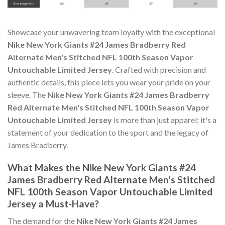
Showcase your unwavering team loyalty with the exceptional
Nike New York Giants #24 James Bradberry Red
Alternate Men's Stitched NFL 100th Season Vapor
Untouchable Limited Jersey
. Crafted with precision and
authentic details, this piece lets you wear your pride on your
sleeve. The
Nike New York Giants #24 James Bradberry
Red Alternate Men's Stitched NFL 100th Season Vapor
Untouchable Limited Jersey
is more than just apparel; it's a
statement of your dedication to the sport and the legacy of
James Bradberry.
What Makes the Nike New York Giants #24
James Bradberry Red Alternate Men's Stitched
NFL 100th Season Vapor Untouchable Limited
Jersey a Must-Have?
The demand for the
Nike New York Giants #24 James