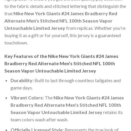
to the fabric details and stitched lettering that distinguish the
true
Nike New York Giants #24 James Bradberry Red
Alternate Men's Stitched NFL 100th Season Vapor
Untouchable Limited Jersey
from replicas. Whether you're
buying it as a gift or for yourself, this jersey is a guaranteed
touchdown.
Key Features of the Nike New York Giants #24 James
Bradberry Red Alternate Men's Stitched NFL 100th
Season Vapor Untouchable Limited Jersey
Durability:
Built to last through countless tailgates and
game days.
Vibrant Colors:
The
Nike New York Giants #24 James
Bradberry Red Alternate Men's Stitched NFL 100th
Season Vapor Untouchable Limited Jersey
retains its
team colors wash after wash.
Officially Licensed Style:
Represents the true look of