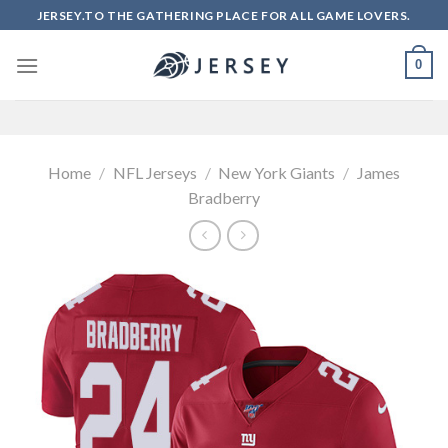
Skip
JERSEY.TO THE GATHERING PLACE FOR ALL GAME LOVERS.
to
content
0
Home
/
NFL Jerseys
/
New York Giants
/
James
Bradberry